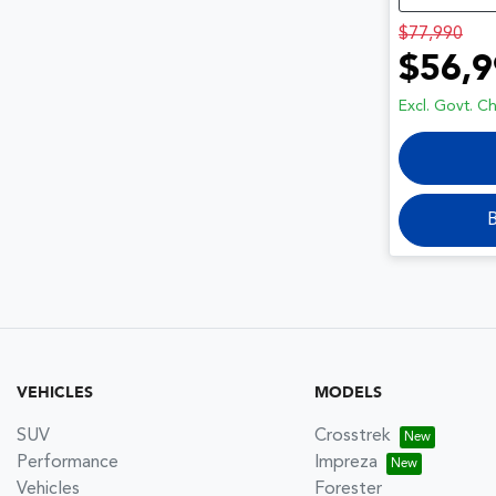
$77,990
$56,9
Excl. Govt. C
B
VEHICLES
MODELS
SUV
Crosstrek
Performance
Impreza
Vehicles
Forester