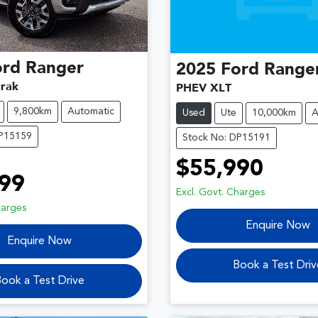
ord
Ranger
2025
Ford
Range
rak
PHEV XLT
9,800km
Automatic
Used
Ute
10,000km
A
DP15159
Stock No: DP15191
$55,990
99
Excl. Govt. Charges
harges
Enquire Now
Enquire Now
Book a Test Driv
ook a Test Drive