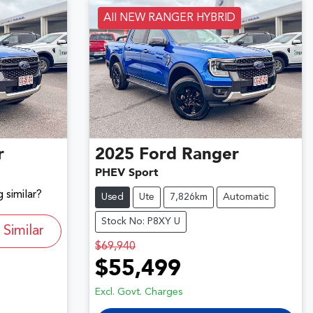
All NEW RANGER HYBRID
r
2025
Ford
Ranger
PHEV Sport
 similar?
Used
Ute
7,826km
Automatic
Stock No: P8XY U
Similar
$69,940
$55,499
Excl. Govt. Charges