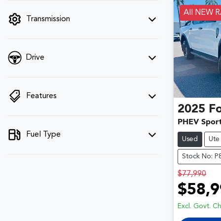
filter by price.
All NEW 
Transmission
Drive
Features
2025
F
PHEV Spor
Fuel Type
Used
Ute
Stock No: 
$77,990
$58,9
Excl. Govt. C