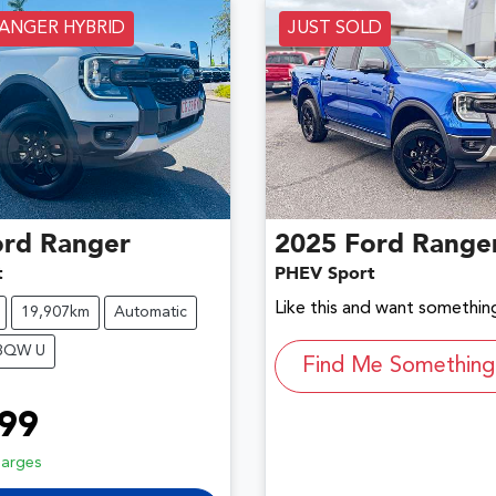
RANGER HYBRID
JUST SOLD
ord
Ranger
2025
Ford
Range
t
PHEV Sport
Like this and want something
19,907km
Automatic
P8QW U
Find Me Something 
99
harges