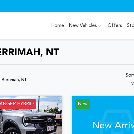
Home
New Vehicles
Offers
St
ERRIMAH, NT
Sor
n Berrimah, NT
M
RANGER HYBRID
New
New Arriv