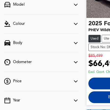
Model
2025
F
Colour
PHEV Wildt
Used
Ute
Body
Stock No: 
$85,499
$66,4
Odometer
Excl. Govt. C
Price
B
Year
💡 Price filters are disabled when finance
mode is active. Switch to cash mode to