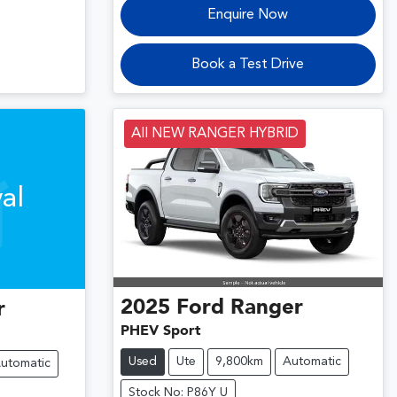
Enquire Now
Book a Test Drive
All NEW RANGER HYBRID
al
2025
Ford
Ranger
r
PHEV Sport
Used
Ute
9,800km
Automatic
utomatic
Stock No: P86Y U