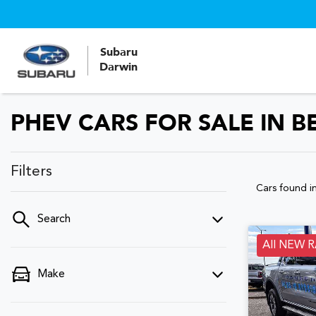
Subaru
Darwin
PHEV CARS FOR SALE IN B
Filters
Cars found
i
Search
All NEW 
Make