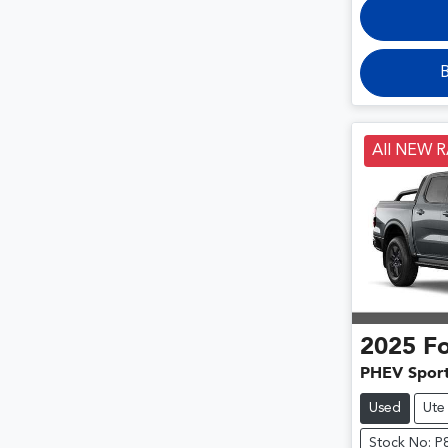
B
All NEW 
2025
F
PHEV Spor
Used
Ute
Stock No: P