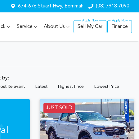
674-676 Stuart Hwy, Berrimah
(08) 7918 7090
ock
Service
About Us
Sell My Car
Finance
t by:
ost Relevant
Latest
Highest Price
Lowest Price
JUST SOLD
al