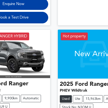
Enquire Now
ook a Test Drive
RANGER HYBRID
Hot property
New Arriv
ord
Ranger
2025
Ford
Range
t
PHEV Wildtrak
9,900km
Automatic
Used
Ute
15,963km
A
8J9 U
Stock No: N3QM U