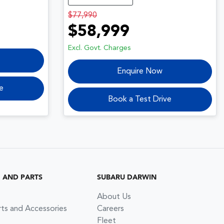
$77,990
$58,999
Excl. Govt. Charges
Enquire Now
e
Book a Test Drive
G AND PARTS
SUBARU DARWIN
About Us
rts and Accessories
Careers
Fleet