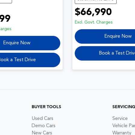
$66,990
99
Excl. Govt. Charges
harges
Enquire Now
Enquire Now
Book a Test Driv
ook a Test Drive
BUYER TOOLS
SERVICIN
Used Cars
Service
Demo Cars
Vehicle Pa
New Cars
Warranty