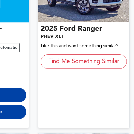
2025
Ford
Ranger
r
PHEV XLT
Like this and want something similar?
utomatic
Find Me Something Similar
e