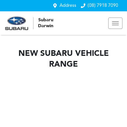
Address
(08) 7918 7090
Subaru
Darwin
NEW
SUBARU
VEHICLE
RANGE