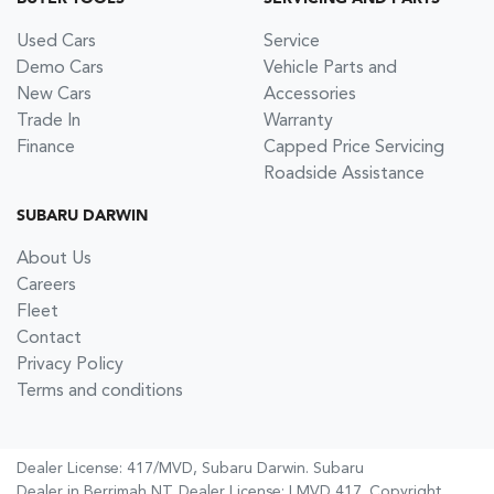
Used Cars
Service
Demo Cars
Vehicle Parts and
New Cars
Accessories
Trade In
Warranty
Finance
Capped Price Servicing
Roadside Assistance
SUBARU DARWIN
About Us
Careers
Fleet
Contact
Privacy Policy
Terms and conditions
Dealer License: 417/MVD,
Subaru Darwin
.
Subaru
Dealer
in
Berrimah NT
.
Dealer License:
LMVD 417
.
Copyright