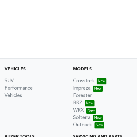
VEHICLES
MODELS
SUV
Crosstrek
Performance
Impreza
Vehicles
Forester
BRZ
WRX
Solterra
Outback
BUYER TOOLS
SERVICING AND PARTS