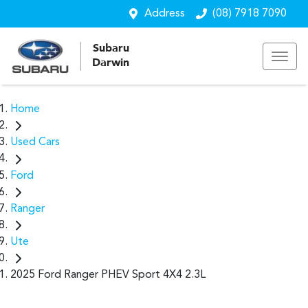
Address
(08) 7918 7090
Subaru
Darwin
Home
Used Cars
Ford
Ranger
Ute
2025 Ford Ranger PHEV Sport 4X4 2.3L