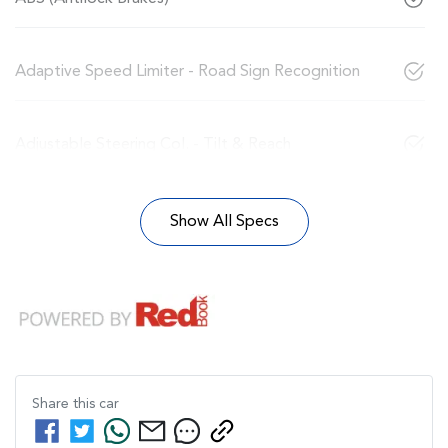
Adaptive Speed Limiter - Road Sign Recognition
Adjustable Steering Col. - Tilt & Reach
Show All Specs
Share this
car