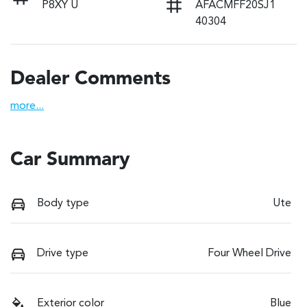
P8XY U
AFACMFF20SJ1
40304
Dealer Comments
more
...
Car Summary
Body type
Ute
Drive type
Four Wheel Drive
Exterior color
Blue