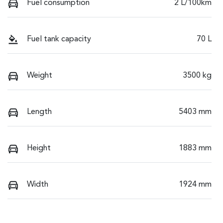
Fuel consumption
2 L/100km
Fuel tank capacity
70 L
Weight
3500 kg
Length
5403 mm
Height
1883 mm
Width
1924 mm