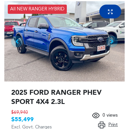
All NEW RANGER HYBRID
2025 FORD RANGER PHEV
SPORT 4X4 2.3L
$69,940
0
views
$55,499
Print
Excl. Govt. Charges