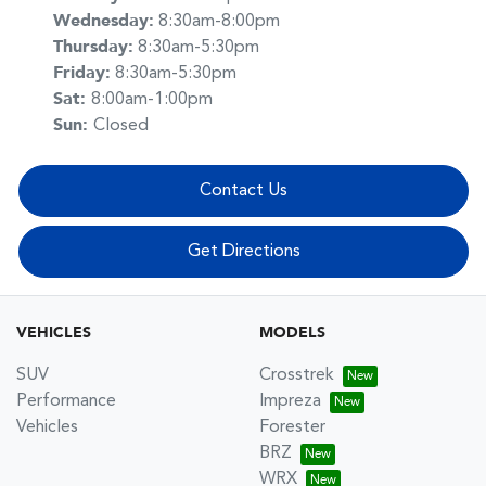
Wednesday
:
8:30am-8:00pm
Thursday
:
8:30am-5:30pm
Friday
:
8:30am-5:30pm
Sat
:
8:00am-1:00pm
Sun
:
Closed
Contact Us
Get Directions
VEHICLES
MODELS
SUV
Crosstrek
Performance
Impreza
Vehicles
Forester
BRZ
WRX