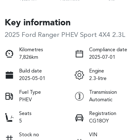
Key information
2025 Ford Ranger PHEV Sport 4X4 2.3L
Kilometres
Compliance date
7,826km
2025-07-01
Build date
Engine
2025-05-01
2.3-litre
Fuel Type
Transmission
PHEV
Automatic
Seats
Registration
5
CG18OY
Stock no
VIN