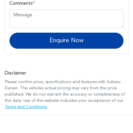
Comments
*
Enquire Now
Disclaimer
Please confirm price, specifications and features with
Subaru
Darwin
. The vehicles actual pricing may vary from the price
published. We do not warrant the accuracy or completeness of
this data. Use of this website indicates your acceptance of our
Terms and Conditions.