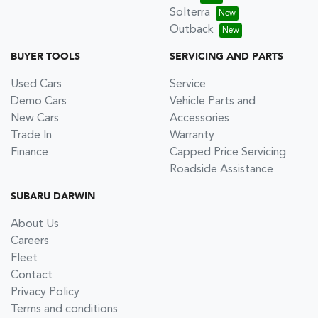
Solterra
Outback
BUYER TOOLS
SERVICING AND PARTS
Used Cars
Service
Demo Cars
Vehicle Parts and
New Cars
Accessories
Trade In
Warranty
Finance
Capped Price Servicing
Roadside Assistance
SUBARU DARWIN
About Us
Careers
Fleet
Contact
Privacy Policy
Terms and conditions