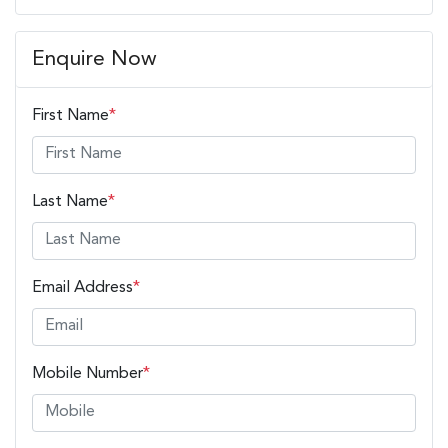
Enquire Now
First Name
*
Last Name
*
Email Address
*
Mobile Number
*