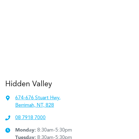
Hidden Valley
674-676 Stuart Hwy
,
Berrimah, NT, 828
08 7918 7000
Monday
:
8:30am-5:30pm
Tuesday
:
8:30am-5:30pm