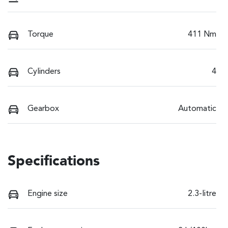
Torque
411 Nm
Cylinders
4
Gearbox
Automatic
Specifications
Engine size
2.3-litre