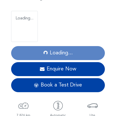
Loading...
Loading...
Loading...
Enquire Now
Book a Test Drive
7,826 km
Automatic
Ute