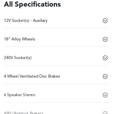
All Specifications
12V Socket(s) - Auxiliary
18" Alloy Wheels
240V Socket(s)
4 Wheel Ventilated Disc Brakes
6 Speaker Stereo
ABS (Antilock Brakes)