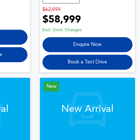
$62,999
$58,999
Excl. Govt. Charges
Enquire Now
e
Book a Test Drive
New
al
New Arrival