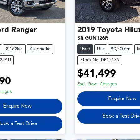
ord
Ranger
2019
Toyota
Hilu
SR GUN126R
8,162km
Automatic
Used
Ute
90,500km
M
2JP U
Stock No: DP15136
$41,499
90
Excl. Govt. Charges
harges
Enquire Now
Enquire Now
Book a Test Driv
ook a Test Drive