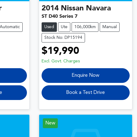
r
2014
Nissan
Navara
ST D40 Series 7
Automatic
Used
Ute
106,000km
Manual
Stock No: DP15194
$19,990
Excl. Govt. Charges
Enquire Now
e
Book a Test Drive
New