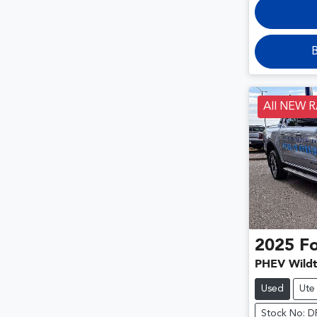
B
All NEW 
2025
F
PHEV Wildt
Used
Ute
Stock No: 