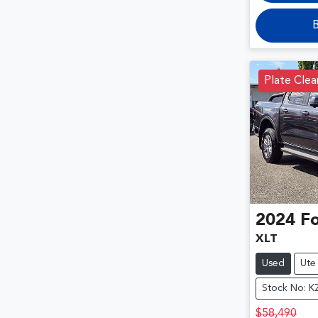
B
Plate Cle
2024
F
XLT
Used
Ute
Stock No: K
$58,490