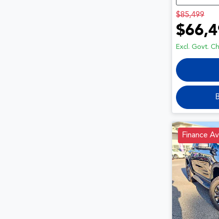
$85,499
$66,4
Excl. Govt. C
B
Finance Av