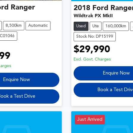
ord
Ranger
2018
Ford
Range
Wildtrak PX MkII
8,500km
Automatic
Used
Ute
160,000km
OC01046
Stock No: DP15199
$29,990
99
Excl. Govt. Charges
harges
Enquire Now
Enquire Now
Book a Test Driv
ook a Test Drive
Just Arrived