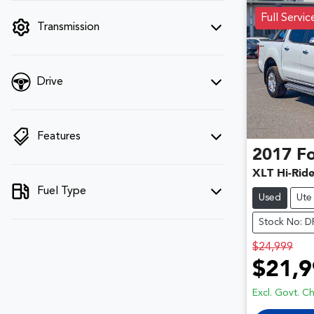
filter by price.
Full Servic
Transmission
Drive
Features
2017
F
XLT Hi-Rid
Fuel Type
Used
Ute
Stock No: 
$24,999
$21,9
Excl. Govt. C