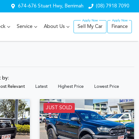
674-676 Stuart Hwy, Berrimah
(08) 7918 7090
ock
Service
About Us
Sell My Car
Finance
t by:
ost Relevant
Latest
Highest Price
Lowest Price
JUST SOLD