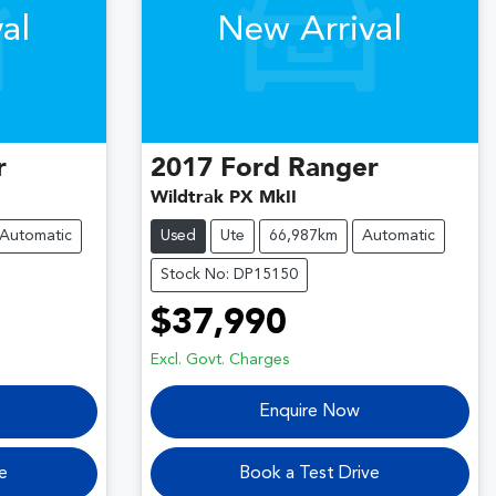
al
New Arrival
r
2017
Ford
Ranger
Wildtrak PX MkII
Automatic
Used
Ute
66,987km
Automatic
Stock No: DP15150
$37,990
Excl. Govt. Charges
Enquire Now
e
Book a Test Drive