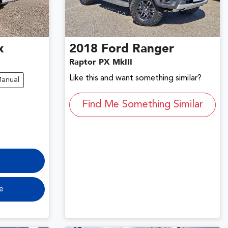
x
2018
Ford
Ranger
Raptor PX MkIII
Like this and want something similar?
anual
Find Me Something Similar
e