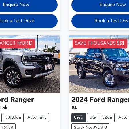
Enquire Now
Enquire Now
ook a Test Drive
Book a Test Driv
RANGER HYBRID
SAVE THOUSANDS $$$
ord
Ranger
2024
Ford
Range
rak
XL
9,800km
Automatic
Used
Ute
82km
Autom
DP15159
Stock No: JVDV U