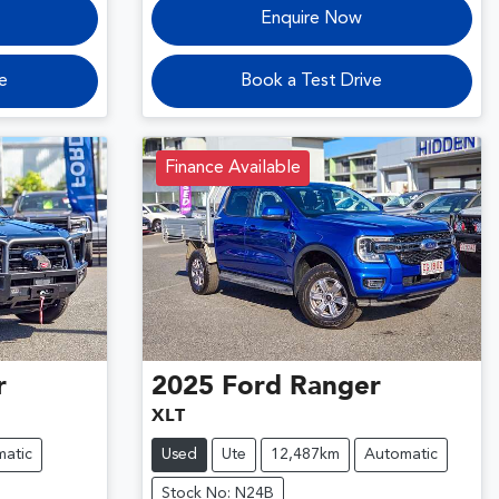
Enquire Now
e
Book a Test Drive
Finance Available
r
2025
Ford
Ranger
XLT
atic
Used
Ute
12,487km
Automatic
Stock No: N24B