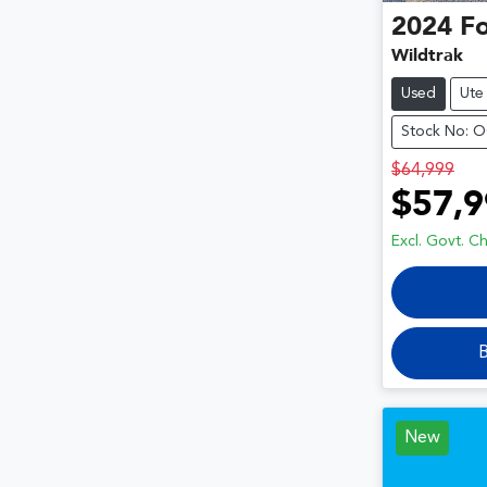
2024
F
Wildtrak
Used
Ute
Stock No: 
$64,999
$57,9
Excl. Govt. C
B
New