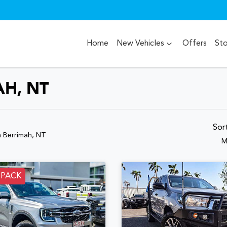
Home
New Vehicles
Offers
St
AH, NT
Sor
n Berrimah, NT
M
 PACK