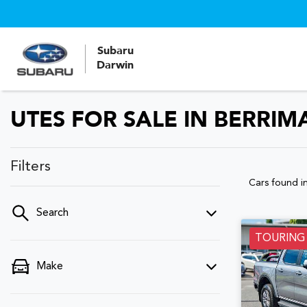
Subaru
Darwin
UTES FOR SALE IN BERRIM
Filters
Cars found
i
Search
TOURING
Make