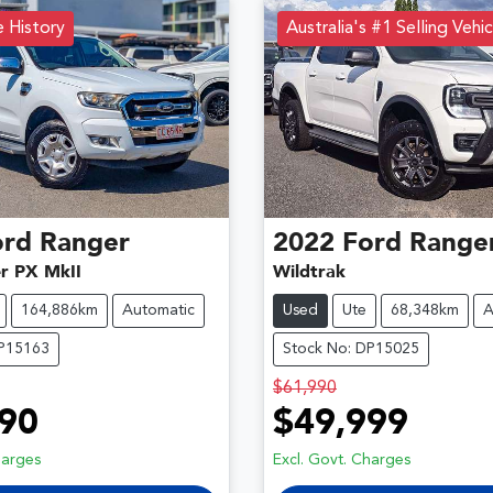
e History
Australia's #1 Selling Vehic
ord
Ranger
2022
Ford
Range
er PX MkII
Wildtrak
164,886km
Automatic
Used
Ute
68,348km
A
DP15163
Stock No: DP15025
$61,990
90
$49,999
harges
Excl. Govt. Charges