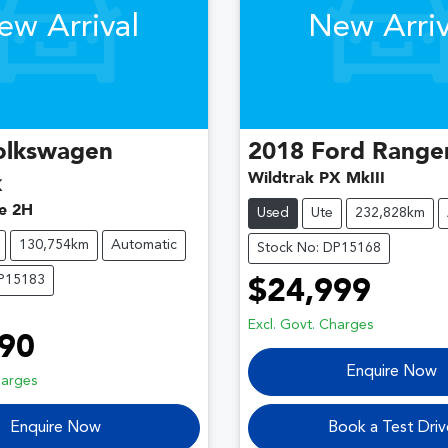
ew Arrival
New Arriv
olkswagen
2018
Ford
Range
Wildtrak PX MkIII
k
e 2H
Used
Ute
232,828km
130,754km
Automatic
Stock No: DP15168
DP15183
$24,999
Excl. Govt. Charges
90
Enquire Now
harges
Enquire Now
Book a Test Driv