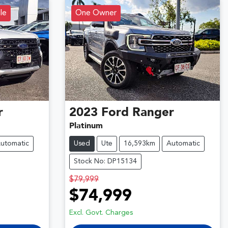
le
One Owner
r
2023
Ford
Ranger
Platinum
utomatic
Used
Ute
16,593km
Automatic
Stock No: DP15134
$79,999
$74,999
Excl. Govt. Charges