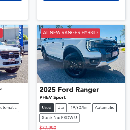
D
All NEW RANGER HYBRID
r
2025
Ford
Ranger
PHEV Sport
utomatic
Used
Ute
19,907km
Automatic
Stock No: P8QW U
$77,990