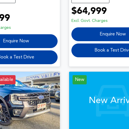
$64,999
99
Excl. Govt. Charges
harges
Enquire Now
Enquire Now
Book a Test Driv
ook a Test Drive
ailable
New
New Arriv