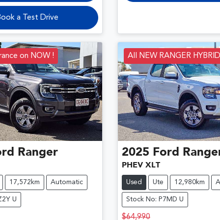
ook a Test Drive
arance on NOW !
All NEW RANGER HYBRI
ord
Ranger
2025
Ford
Range
PHEV XLT
17,572km
Automatic
Used
Ute
12,980km
A
Z2Y U
Stock No: P7MD U
$64,990