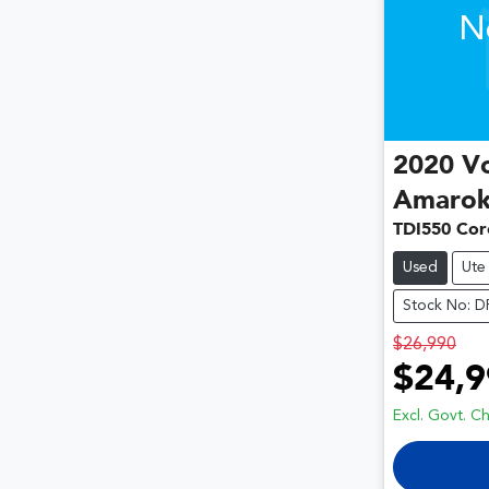
N
2020
V
Amaro
TDI550 Cor
Used
Ute
Stock No: 
$26,990
$24,9
Excl. Govt. C