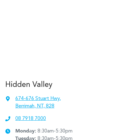
Hidden Valley
674-676 Stuart Hwy
,
Berrimah, NT, 828
08 7918 7000
Monday
:
8:30am-5:30pm
Tuesday
:
8:30am-5:30pm