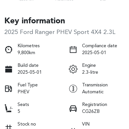
Key information
2025 Ford Ranger PHEV Sport 4X4 2.3L
Kilometres
Compliance date
9,800km
2025-05-01
Build date
Engine
2025-05-01
2.3-litre
Fuel Type
Transmission
PHEV
Automatic
Seats
Registration
5
CG26ZB
Stock no
VIN