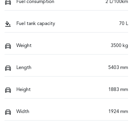
Fuel consumption
2 L/100km
Fuel tank capacity
70 L
Weight
3500 kg
Length
5403 mm
Height
1883 mm
Width
1924 mm