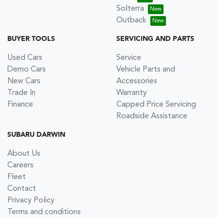
Solterra
Outback
BUYER TOOLS
SERVICING AND PARTS
Used Cars
Service
Demo Cars
Vehicle Parts and
New Cars
Accessories
Trade In
Warranty
Finance
Capped Price Servicing
Roadside Assistance
SUBARU DARWIN
About Us
Careers
Fleet
Contact
Privacy Policy
Terms and conditions