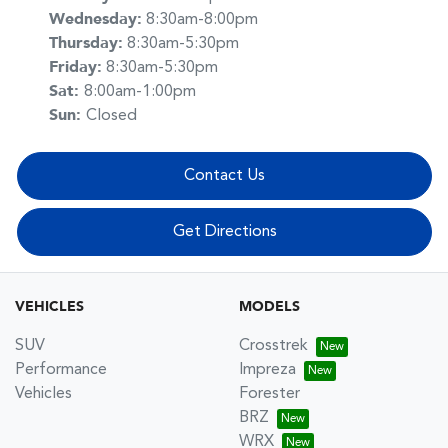
Wednesday
:
8:30am-8:00pm
Thursday
:
8:30am-5:30pm
Friday
:
8:30am-5:30pm
Sat
:
8:00am-1:00pm
Sun
:
Closed
Contact Us
Get Directions
VEHICLES
MODELS
SUV
Crosstrek
Performance
Impreza
Vehicles
Forester
BRZ
WRX