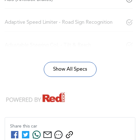
Adaptive Speed Limiter - Road Sign Recognition
Adjustable Steering Col. - Tilt & Reach
Show All Specs
Share this
car