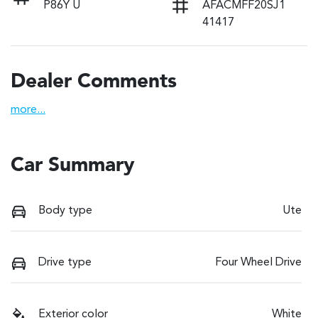
P86Y U
AFACMFF20SJ1
41417
Dealer Comments
more
...
Car Summary
Body type
Ute
Drive type
Four Wheel Drive
Exterior color
White