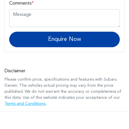
Comments
*
Enquire Now
Disclaimer
Please confirm price, specifications and features with
Subaru
Darwin
. The vehicles actual pricing may vary from the price
published. We do not warrant the accuracy or completeness of
this data. Use of this website indicates your acceptance of our
Terms and Conditions.