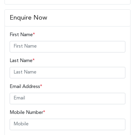
Enquire Now
First Name
*
Last Name
*
Email Address
*
Mobile Number
*