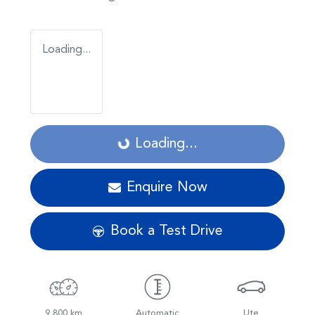
Loading...
Loading...
Loading...
Enquire Now
Book a Test Drive
9,800 km
Automatic
Ute