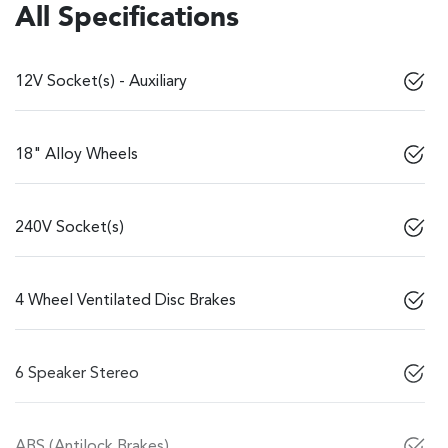
All Specifications
12V Socket(s) - Auxiliary
18" Alloy Wheels
240V Socket(s)
4 Wheel Ventilated Disc Brakes
6 Speaker Stereo
ABS (Antilock Brakes)