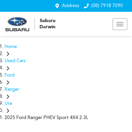
Address
(08) 7918 7090
Subaru
Darwin
Home
Used Cars
Ford
Ranger
Ute
2025 Ford Ranger PHEV Sport 4X4 2.3L