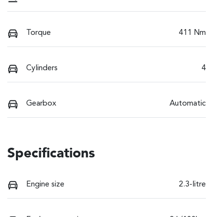
Torque
411 Nm
Cylinders
4
Gearbox
Automatic
Specifications
Engine size
2.3-litre