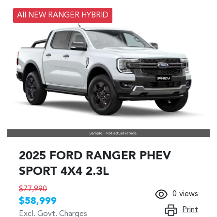
All NEW RANGER HYBRID
2025 FORD RANGER PHEV
SPORT 4X4 2.3L
$77,990
0
views
$58,999
Print
Excl. Govt. Charges