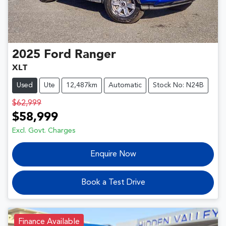
2025
Ford
Ranger
XLT
Used
Ute
12,487km
Automatic
Stock No: N24B
$62,999
$58,999
Excl. Govt. Charges
Enquire Now
Book a Test Drive
Finance Available