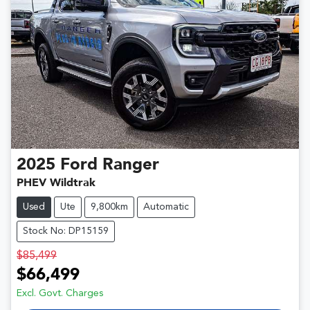
2025
Ford
Ranger
PHEV Wildtrak
Used
Ute
9,800km
Automatic
Stock No: DP15159
$85,499
$66,499
Excl. Govt. Charges