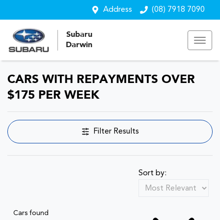
Address
(08) 7918 7090
Subaru
Darwin
CARS WITH REPAYMENTS OVER
$175 PER WEEK
Filter Results
Sort by:
Cars found