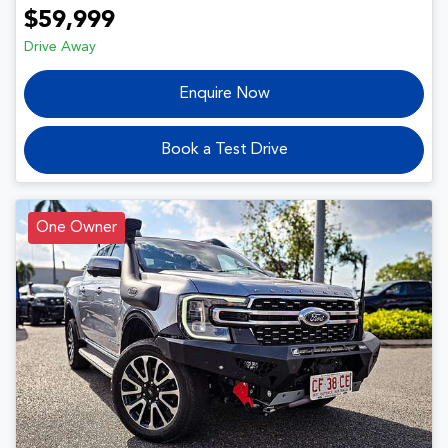
$59,999
Drive Away
Enquire Now
Book a Test Drive
One Owner