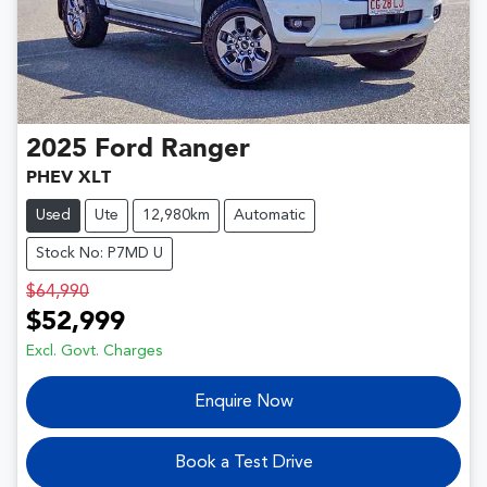
2025
Ford
Ranger
PHEV XLT
Used
Ute
12,980km
Automatic
Stock No: P7MD U
$64,990
$52,999
Excl. Govt. Charges
Enquire Now
Book a Test Drive