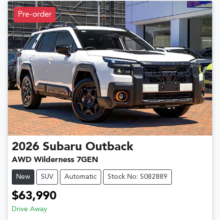
Pre-order
2026
Subaru
Outback
AWD Wilderness 7GEN
New
SUV
Automatic
Stock No: S082889
$63,990
Drive Away