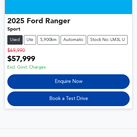
2025
Ford
Ranger
Sport
Used
Ute
5,900km
Automatic
Stock No: LM3L U
$69,990
$57,999
Excl. Govt. Charges
Enquire Now
Book a Test Drive