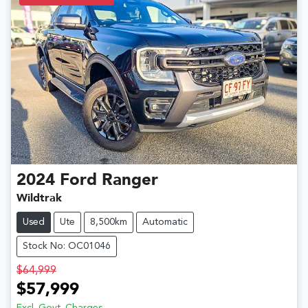
2024
Ford
Ranger
Wildtrak
Used
Ute
8,500km
Automatic
Stock No: OC01046
$64,999
$57,999