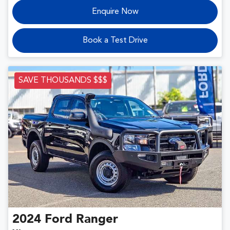
Enquire Now
Book a Test Drive
SAVE THOUSANDS $$$
2024
Ford
Ranger