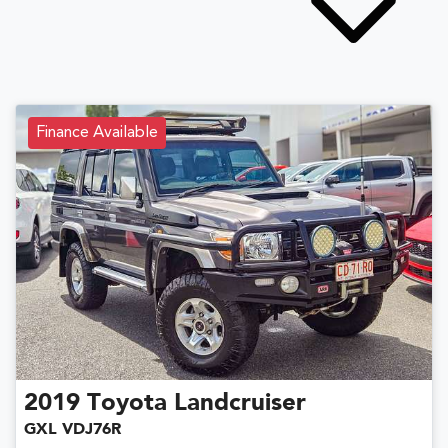
Finance Available
2019
Toyota
Landcruiser
GXL VDJ76R