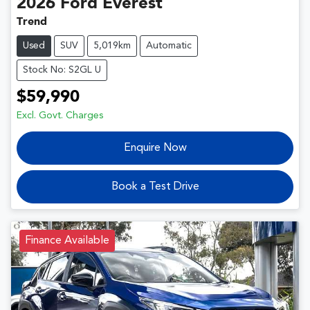
2026
Ford
Everest
Trend
Used
SUV
5,019km
Automatic
Stock No: S2GL U
$59,990
Excl. Govt. Charges
Enquire Now
Book a Test Drive
Finance Available