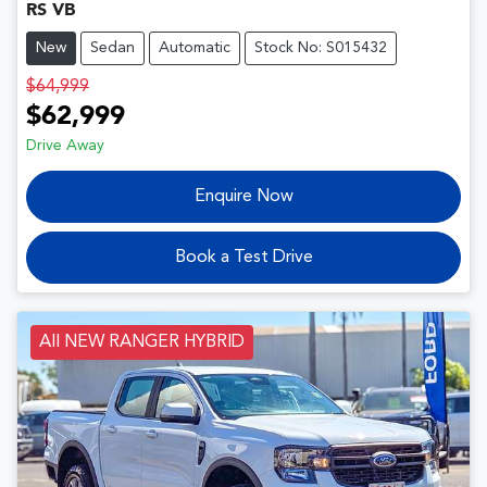
RS VB
New
Sedan
Automatic
Stock No: S015432
$64,999
$62,999
Drive Away
Enquire Now
Book a Test Drive
All NEW RANGER HYBRID