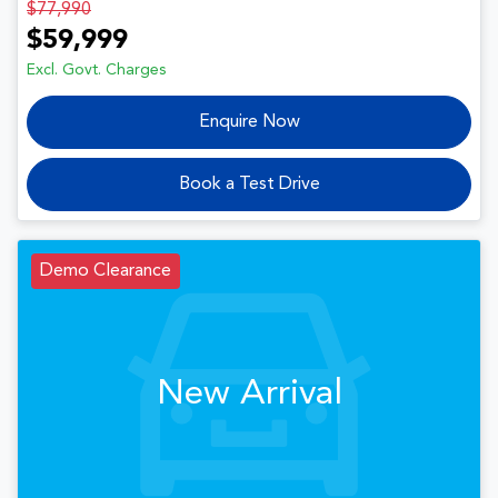
$77,990
$59,999
Excl. Govt. Charges
Enquire Now
Book a Test Drive
Demo Clearance
New Arrival