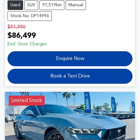
Used
SUV
97,519km
Manual
Stock No: DP14996
$91,990
$86,499
Excl. Govt. Charges
Enquire Now
Book a Test Drive
Limited Stock