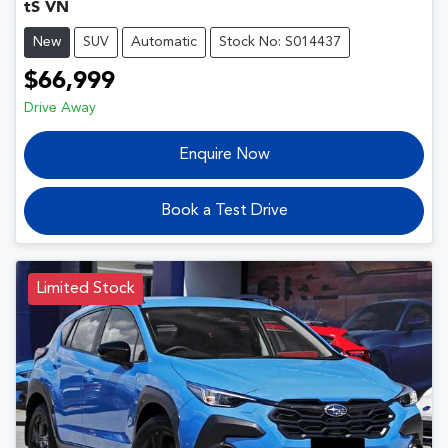
tS VN
New
SUV
Automatic
Stock No: S014437
$66,999
Drive Away
Enquire Now
Book a Test Drive
Limited Stock