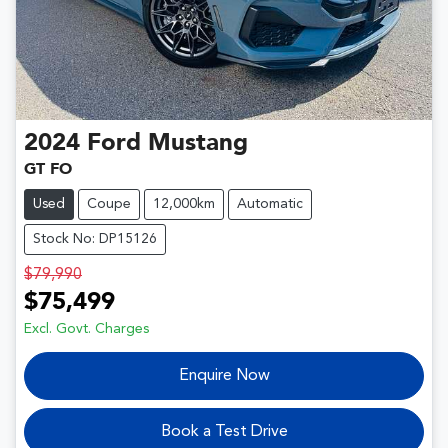
2024
Ford
Mustang
GT FO
Used
Coupe
12,000km
Automatic
Stock No: DP15126
$79,990
$75,499
Excl. Govt. Charges
Enquire Now
Book a Test Drive