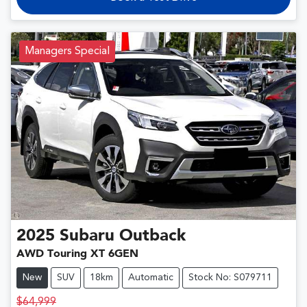
Managers Special
2025
Subaru
Outback
AWD Touring XT 6GEN
New
SUV
18km
Automatic
Stock No: S079711
$64,999