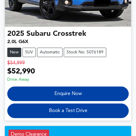
2025
Subaru
Crosstrek
2.0L G6X
New
SUV
Automatic
Stock No: S076189
$54,999
$52,990
Drive Away
Enquire Now
Book a Test Drive
Demo Clearance