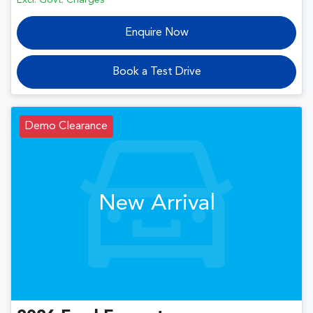
Excl. Govt. Charges
Enquire Now
Book a Test Drive
Demo Clearance
New Arrival