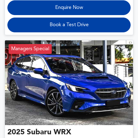
Enquire Now
Book a Test Drive
Managers Special
2025
Subaru
WRX