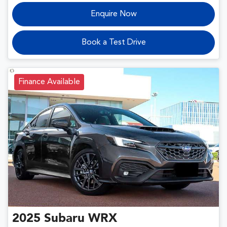
Enquire Now
Book a Test Drive
Finance Available
2025
Subaru
WRX