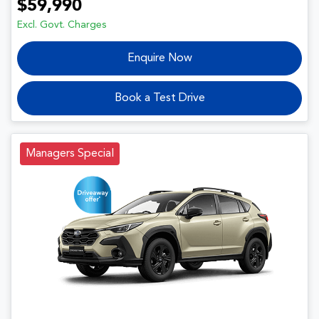
$59,990
Excl. Govt. Charges
Enquire Now
Book a Test Drive
Managers Special