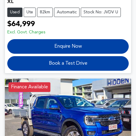
XL
Used
Ute
82km
Automatic
Stock No: JVDV U
$64,999
Excl. Govt. Charges
Enquire Now
Book a Test Drive
Finance Available