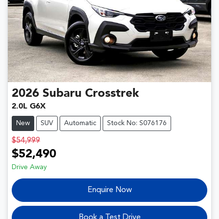
2026
Subaru
Crosstrek
2.0L G6X
New
SUV
Automatic
Stock No: S076176
$54,999
$52,490
Drive Away
Enquire Now
Book a Test Drive