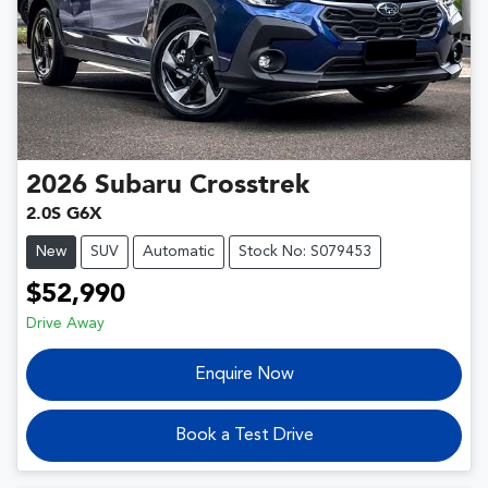
2026
Subaru
Crosstrek
2.0S G6X
New
SUV
Automatic
Stock No: S079453
$52,990
Drive Away
Enquire Now
Book a Test Drive