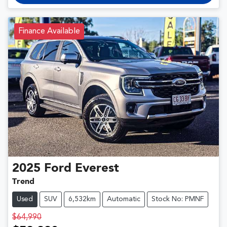
Finance Available
2025
Ford
Everest
Trend
Used
SUV
6,532km
Automatic
Stock No: PMNF
$64,990