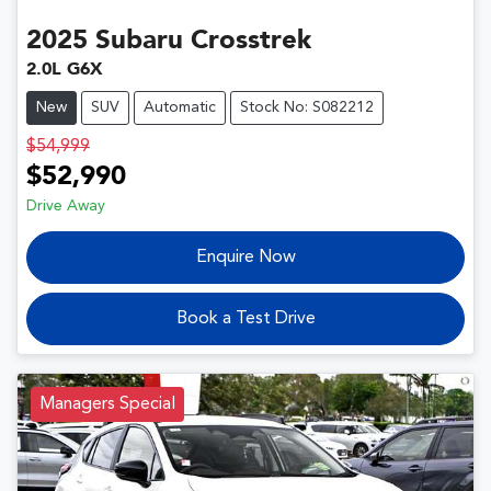
2025
Subaru
Crosstrek
2.0L G6X
New
SUV
Automatic
Stock No: S082212
$54,999
$52,990
Drive Away
Enquire Now
Book a Test Drive
Managers Special