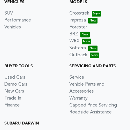
VEHICLES
MODELS
SUV
Crosstrek
Performance
Impreza
Vehicles
Forester
BRZ
WRX
Solterra
Outback
BUYER TOOLS
SERVICING AND PARTS
Used Cars
Service
Demo Cars
Vehicle Parts and
New Cars
Accessories
Trade In
Warranty
Finance
Capped Price Servicing
Roadside Assistance
SUBARU DARWIN