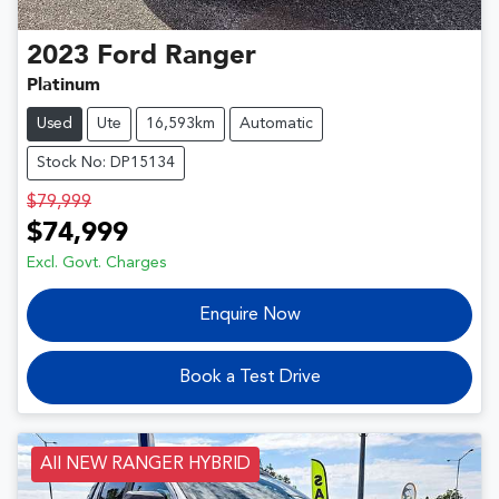
2023
Ford
Ranger
Platinum
Used
Ute
16,593km
Automatic
Stock No: DP15134
$79,999
$74,999
Excl. Govt. Charges
Enquire Now
Book a Test Drive
All NEW RANGER HYBRID