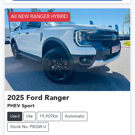
All NEW RANGER HYBRID
2025
Ford
Ranger
PHEV Sport
Used
Ute
19,907km
Automatic
Stock No: P8QW U