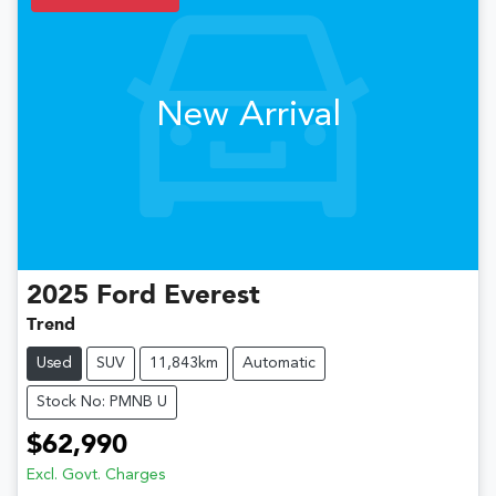
New Arrival
2025
Ford
Everest
Trend
Used
SUV
11,843km
Automatic
Stock No: PMNB U
$62,990
Excl. Govt. Charges