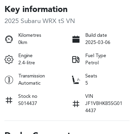
Key information
2025 Subaru WRX tS VN
Kilometres
Build date
0km
2025-03-06
Engine
Fuel Type
2.4-litre
Petrol
Transmission
Seats
Automatic
5
Stock no
VIN
S014437
JF1VBHK85SG01
4437