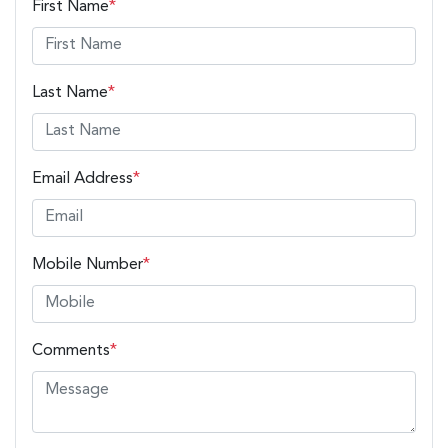
First Name
*
Last Name
*
Email Address
*
Mobile Number
*
Comments
*