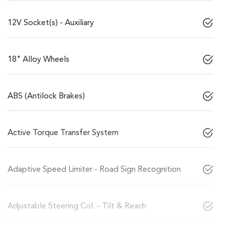
12V Socket(s) - Auxiliary
18" Alloy Wheels
ABS (Antilock Brakes)
Active Torque Transfer System
Adaptive Speed Limiter - Road Sign Recognition
Adjustable Steering Col. - Tilt & Reach