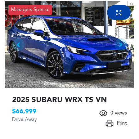
Managers Special
2025 SUBARU WRX TS VN
$66,999
0
views
Drive Away
Print