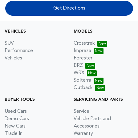
Get Directions
VEHICLES
MODELS
SUV
Crosstrek
Performance
Impreza
Vehicles
Forester
BRZ
WRX
Solterra
Outback
BUYER TOOLS
SERVICING AND PARTS
Used Cars
Service
Demo Cars
Vehicle Parts and
New Cars
Accessories
Trade In
Warranty