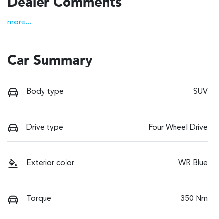
Dealer Comments
more
...
Car Summary
Body type
SUV
Drive type
Four Wheel Drive
Exterior color
WR Blue
Torque
350 Nm