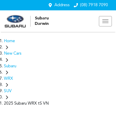
Address
(08) 7918 7090
Subaru
Darwin
Home
New Cars
Subaru
WRX
SUV
2025 Subaru WRX tS VN