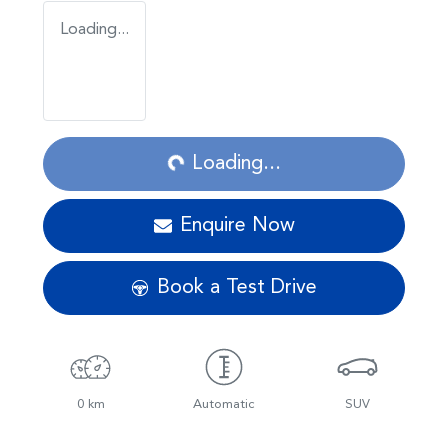
Loading...
Loading...
Loading...
Enquire Now
Book a Test Drive
0 km
Automatic
SUV