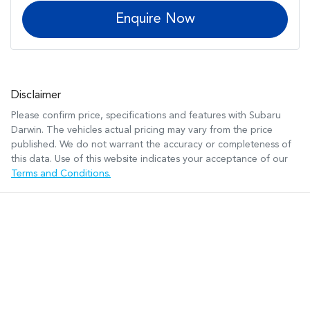
Enquire Now
Disclaimer
Please confirm price, specifications and features with
Subaru
Darwin
. The vehicles actual pricing may vary from the price
published. We do not warrant the accuracy or completeness of
this data. Use of this website indicates your acceptance of our
Terms and Conditions.