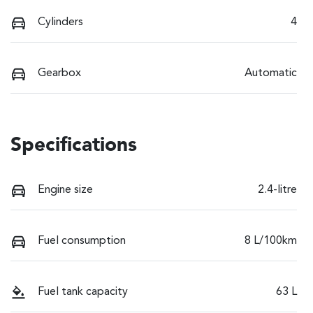
Cylinders
4
Gearbox
Automatic
Specifications
Engine size
2.4-litre
Fuel consumption
8 L/100km
Fuel tank capacity
63 L