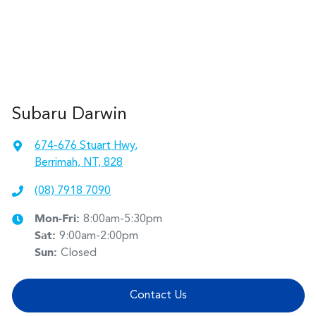
Subaru Darwin
674-676 Stuart Hwy
,
Berrimah, NT, 828
(08) 7918 7090
Mon-Fri:
8:00am-5:30pm
Sat
:
9:00am-2:00pm
Sun
:
Closed
Contact Us