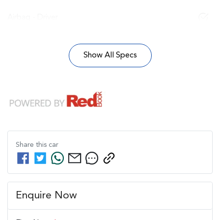
Airbag - Driver
Show All Specs
Share this
car
Enquire Now