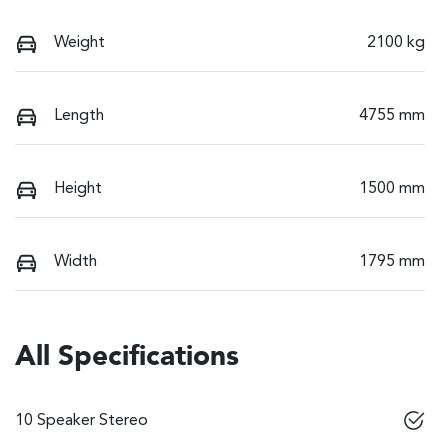
Weight
2100 kg
Length
4755 mm
Height
1500 mm
Width
1795 mm
All Specifications
10 Speaker Stereo