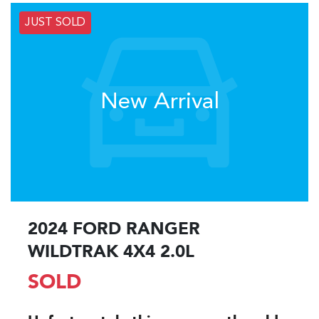
JUST SOLD
New Arrival
2024 FORD RANGER
WILDTRAK 4X4 2.0L
SOLD