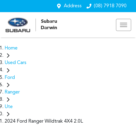
Address
(08) 7918 7090
Subaru
Darwin
Home
Used Cars
Ford
Ranger
Ute
2024 Ford Ranger Wildtrak 4X4 2.0L