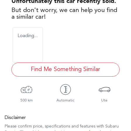
Unfortunately this
car
recently sold.
But don't worry, we can help you find
a similar
car
!
Loading...
Find Me Something Similar
500 km
Automatic
Ute
Disclaimer
Please confirm price, specifications and features with
Subaru