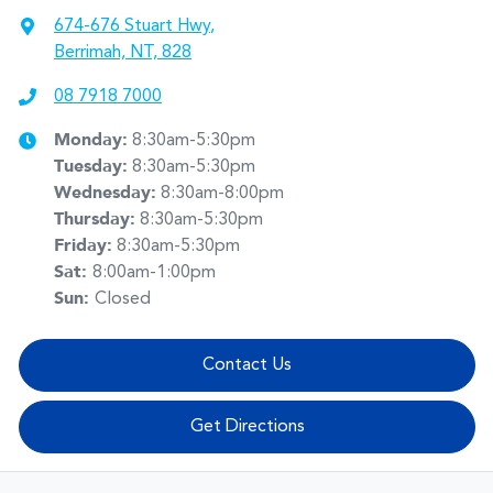
674-676 Stuart Hwy
,
Berrimah, NT, 828
08 7918 7000
Monday
:
8:30am-5:30pm
Tuesday
:
8:30am-5:30pm
Wednesday
:
8:30am-8:00pm
Thursday
:
8:30am-5:30pm
Friday
:
8:30am-5:30pm
Sat
:
8:00am-1:00pm
Sun
:
Closed
Contact Us
Get Directions