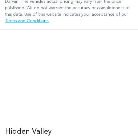
Darwin
. The vehicles actual pricing may vary from the price
published. We do not warrant the accuracy or completeness of
this data. Use of this website indicates your acceptance of our
Terms and Conditions.
Hidden Valley