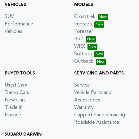
VEHICLES
MODELS
SUV
Crosstrek
Performance
Impreza
Vehicles
Forester
BRZ
WRX
Solterra
Outback
BUYER TOOLS
SERVICING AND PARTS
Used Cars
Service
Demo Cars
Vehicle Parts and
New Cars
Accessories
Trade In
Warranty
Finance
Capped Price Servicing
Roadside Assistance
SUBARU DARWIN