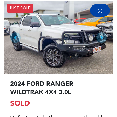
JUST SOLD
2024 FORD RANGER
WILDTRAK 4X4 3.0L
SOLD