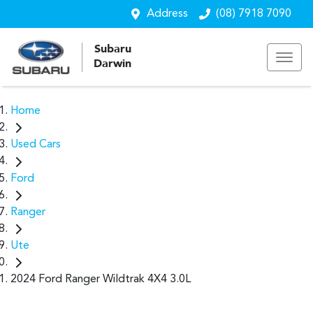
Address
(08) 7918 7090
Subaru
Darwin
Home
Used Cars
Ford
Ranger
Ute
2024 Ford Ranger Wildtrak 4X4 3.0L