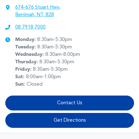
674-676 Stuart Hwy
,
Berrimah, NT, 828
08 7918 7000
Monday
:
8:30am-5:30pm
Tuesday
:
8:30am-5:30pm
Wednesday
:
8:30am-8:00pm
Thursday
:
8:30am-5:30pm
Friday
:
8:30am-5:30pm
Sat
:
8:00am-1:00pm
Sun
:
Closed
Contact Us
Get Directions