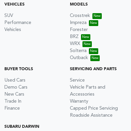
VEHICLES
MODELS
SUV
Crosstrek
Performance
Impreza
Vehicles
Forester
BRZ
WRX
Solterra
Outback
BUYER TOOLS
SERVICING AND PARTS
Used Cars
Service
Demo Cars
Vehicle Parts and
New Cars
Accessories
Trade In
Warranty
Finance
Capped Price Servicing
Roadside Assistance
SUBARU DARWIN