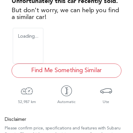
Unfortunately this
car
recently sold.
But don't worry, we can help you find
a similar
car
!
Loading...
Find Me Something Similar
52,987 km
Automatic
Ute
Disclaimer
Please confirm price, specifications and features with
Subaru