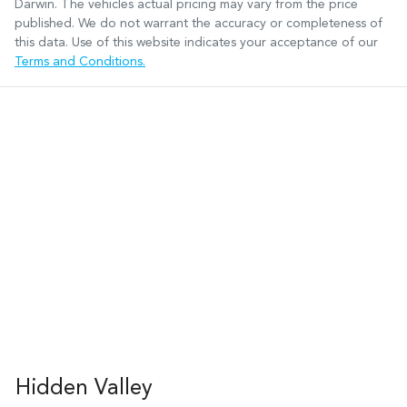
Darwin
. The vehicles actual pricing may vary from the price
published. We do not warrant the accuracy or completeness of
this data. Use of this website indicates your acceptance of our
Terms and Conditions.
Hidden Valley