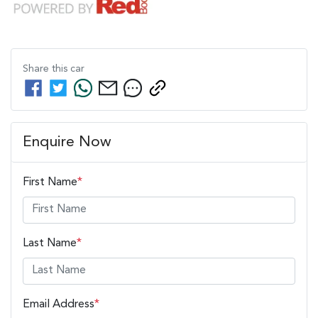
Share this
car
Enquire Now
First Name
*
Last Name
*
Email Address
*