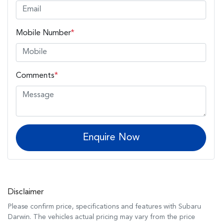
Mobile Number
*
Comments
*
Enquire Now
Disclaimer
Please confirm price, specifications and features with
Subaru
Darwin
. The vehicles actual pricing may vary from the price