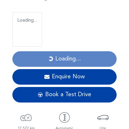
Loading...
Loading...
Loading...
Enquire Now
Book a Test Drive
17,572 km
Automatic
Ute