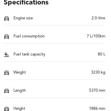
Specifications
Engine size
2.0-litre
Fuel consumption
7 L/100km
Fuel tank capacity
80 L
Weight
3230 kg
Length
5370 mm
Height
1886 mm