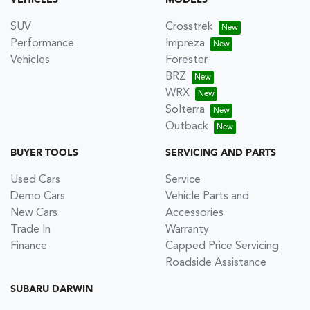
SUV
Crosstrek
Performance
Impreza
Vehicles
Forester
BRZ
WRX
Solterra
Outback
BUYER TOOLS
SERVICING AND PARTS
Used Cars
Service
Demo Cars
Vehicle Parts and
New Cars
Accessories
Trade In
Warranty
Finance
Capped Price Servicing
Roadside Assistance
SUBARU DARWIN