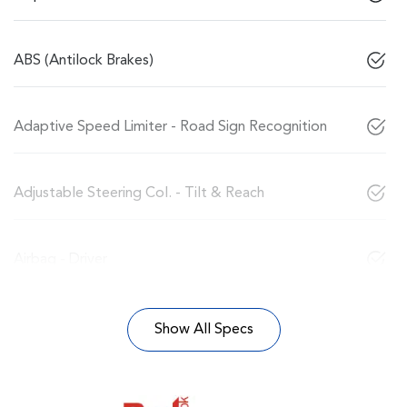
ABS (Antilock Brakes)
Adaptive Speed Limiter - Road Sign Recognition
Adjustable Steering Col. - Tilt & Reach
Airbag - Driver
Show All Specs