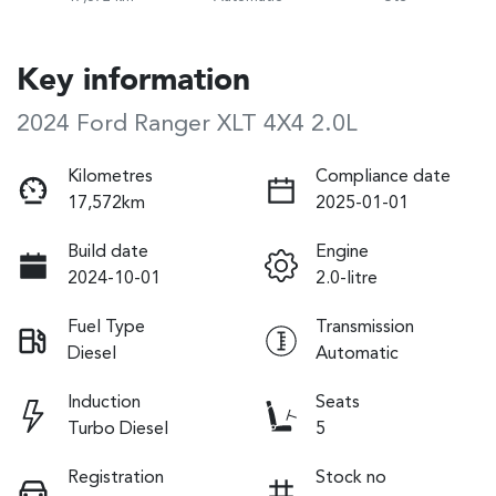
Key information
2024 Ford Ranger XLT 4X4 2.0L
Kilometres
Compliance date
17,572km
2025-01-01
Build date
Engine
2024-10-01
2.0-litre
Fuel Type
Transmission
Diesel
Automatic
Induction
Seats
Turbo Diesel
5
Registration
Stock no