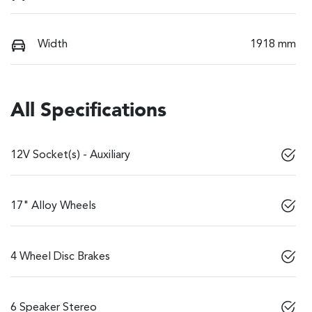
Width
1918 mm
All Specifications
12V Socket(s) - Auxiliary
17" Alloy Wheels
4 Wheel Disc Brakes
6 Speaker Stereo