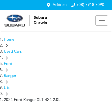
Address
(08) 7918 7090
Subaru
Darwin
Home
Used Cars
Ford
Ranger
Ute
2024 Ford Ranger XLT 4X4 2.0L