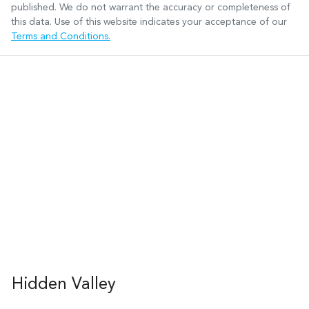
published. We do not warrant the accuracy or completeness of
this data. Use of this website indicates your acceptance of our
Terms and Conditions.
Hidden Valley