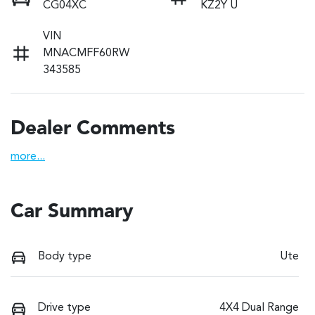
CG04XC
KZ2Y U
VIN
MNACMFF60RW
343585
Dealer Comments
more
...
Car Summary
Body type
Ute
Drive type
4X4 Dual Range