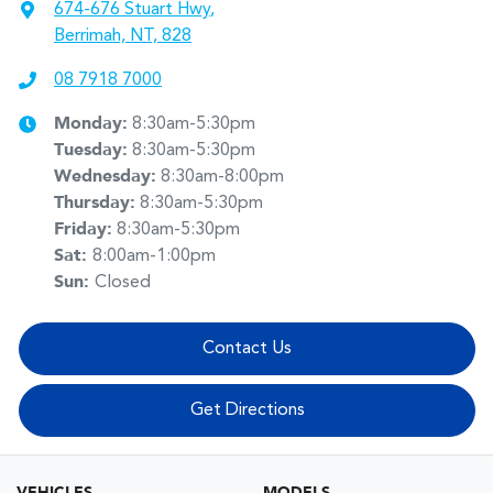
674-676 Stuart Hwy
,
Berrimah, NT, 828
08 7918 7000
Monday
:
8:30am-5:30pm
Tuesday
:
8:30am-5:30pm
Wednesday
:
8:30am-8:00pm
Thursday
:
8:30am-5:30pm
Friday
:
8:30am-5:30pm
Sat
:
8:00am-1:00pm
Sun
:
Closed
Contact Us
Get Directions
VEHICLES
MODELS