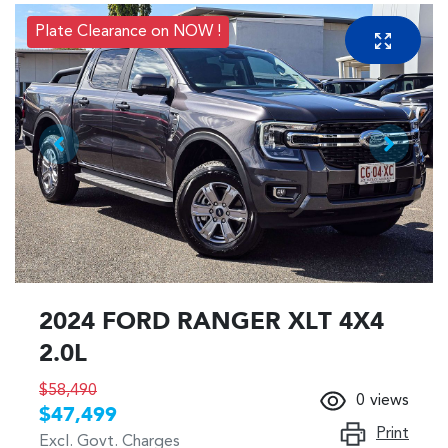
Plate Clearance on NOW !
2024 FORD RANGER XLT 4X4
2.0L
$58,490
0
views
$47,499
Print
Excl. Govt. Charges