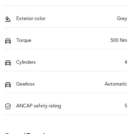
Exterior color
Grey
Torque
500 Nm
Cylinders
4
Gearbox
Automatic
ANCAP safety rating
5