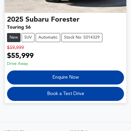
2025
Subaru
Forester
Touring S6
New
SUV
Automatic
Stock No: S014329
$59,999
$55,999
Drive Away
Enquire Now
Book a Test Drive