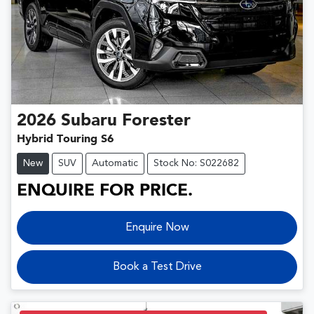
2026
Subaru
Forester
Hybrid Touring S6
New
SUV
Automatic
Stock No: S022682
ENQUIRE FOR PRICE.
Enquire Now
Book a Test Drive