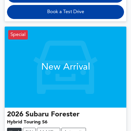
Book a Test Drive
Special
New Arrival
2026
Subaru
Forester
Hybrid Touring S6