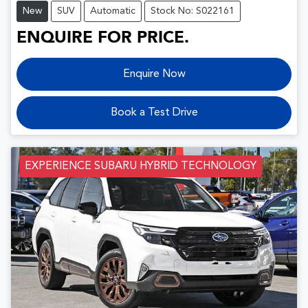
New
SUV
Automatic
Stock No: S022161
ENQUIRE FOR PRICE.
Enquire Now
Book a Test Drive
EXPERIENCE SUBARU HYBRID TECHNOLOGY