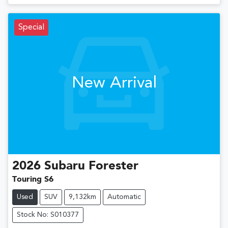
Special
New Arrival
2026
Subaru
Forester
Touring S6
Used
SUV
9,132km
Automatic
Stock No: S010377