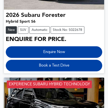
2026
Subaru
Forester
Hybrid Sport S6
New
SUV
Automatic
Stock No: S022678
ENQUIRE FOR PRICE.
Enquire Now
Book a Test Drive
EXPERIENCE SUBARU HYBRID TECHNOLOGY