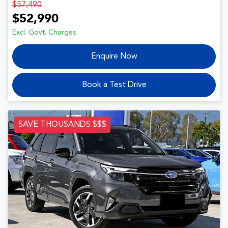
$57,490
$52,990
Excl. Govt. Charges
Enquire Now
Book a Test Drive
SAVE THOUSANDS $$$