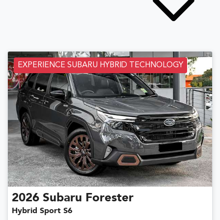
EXPERIENCE SUBARU HYBRID TECHNOLOGY
2026
Subaru
Forester
Hybrid Sport S6