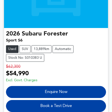
2026
Subaru
Forester
Sport S6
Used
SUV
13,889km
Automatic
Stock No: S010383 U
$62,300
$54,990
Excl. Govt. Charges
Enquire Now
Book a Test Drive