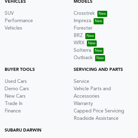
VEHICLES
MODELS
SUV
Crosstrek
Performance
Impreza
Vehicles
Forester
BRZ
WRX
Solterra
Outback
BUYER TOOLS
SERVICING AND PARTS
Used Cars
Service
Demo Cars
Vehicle Parts and
New Cars
Accessories
Trade In
Warranty
Finance
Capped Price Servicing
Roadside Assistance
SUBARU DARWIN