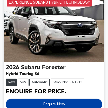
EXPERIENCE SUBARU HYBRID TECHNOLOGY
2026
Subaru
Forester
Hybrid Touring S6
New
SUV
Automatic
Stock No: S021212
ENQUIRE FOR PRICE.
Enquire Now