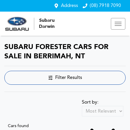
Address
(08) 7918 7090
Subaru
Darwin
SUBARU FORESTER CARS FOR
SALE IN BERRIMAH, NT
Filter Results
Sort by:
Cars found