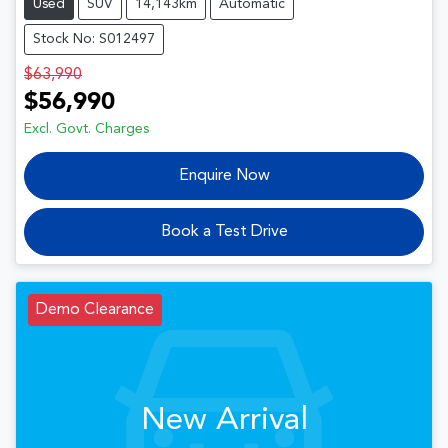
Used
SUV
14,143km
Automatic
Stock No: S012497
$63,990
$56,990
Excl. Govt. Charges
Enquire Now
Book a Test Drive
Demo Clearance
New Arrival