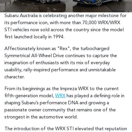
Subaru Australia is celebrating another major milestone for
its performance icon, with more than 70,000 WRX/WRX
STI vehicles now sold across the country since the model
first launched locally in 1994.
Affectionately known as "Rex", the turbocharged
Symmetrical All-Wheel Drive continues to capture the
imagination of enthusiasts with its mix of everyday
usability, rally-inspired performance and unmistakable
character.
From its beginnings as the Impreza WRX to the current
fifth-generation model,
WRX
has played a defining role in
shaping Subaru’s performance DNA and growing a
passionate owner community that remains one of the
strongest in the automotive world.
The introduction of the WRX STI elevated that reputation