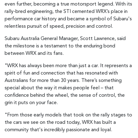
even further, becoming a true motorsport legend. With its
rally-bred engineering, the STI cemented WRX’s place in
performance car history and became a symbol of Subaru's
relentless pursuit of speed, precision and control.
Subaru Australia General Manager, Scott Lawrence, said
the milestone is a testament to the enduring bond
between WRX and its fans.
"WRX has always been more than just a car. It represents a
spirit of fun and connection that has resonated with
Australians for more than 30 years. There’s something
special about the way it makes people feel – that
confidence behind the wheel, the sense of control, the
grin it puts on your face.
"From those early models that took on the rally stages to
the cars we see on the road today, WRX has built a
community that's incredibly passionate and loyal.