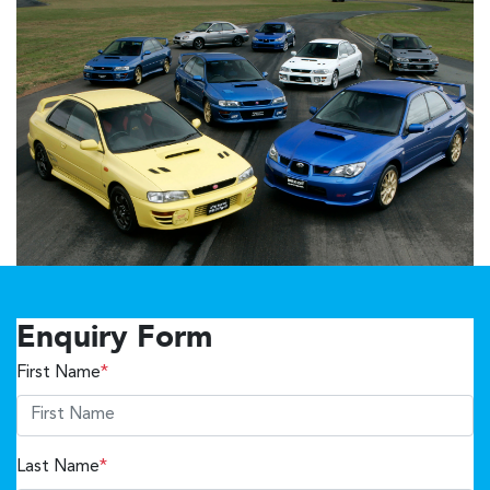
Enquiry Form
First Name
*
Last Name
*