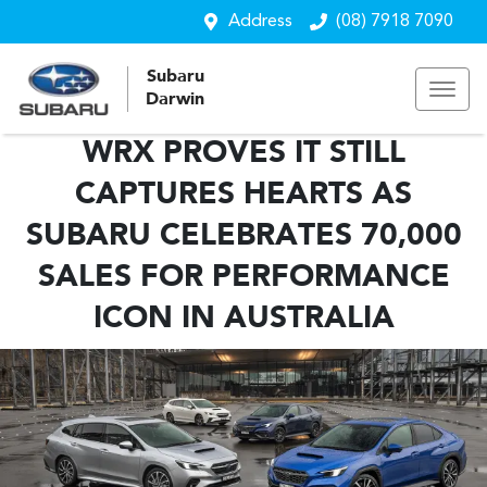
Address
(08) 7918 7090
Subaru
Darwin
WRX PROVES IT STILL
CAPTURES HEARTS AS
SUBARU CELEBRATES 70,000
SALES FOR PERFORMANCE
ICON IN AUSTRALIA