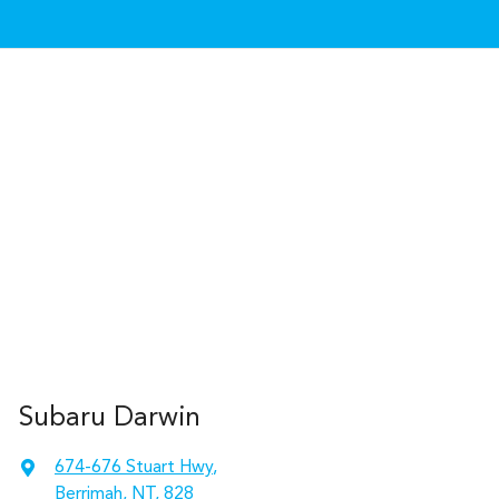
Subaru Darwin
674-676 Stuart Hwy
,
Berrimah, NT, 828