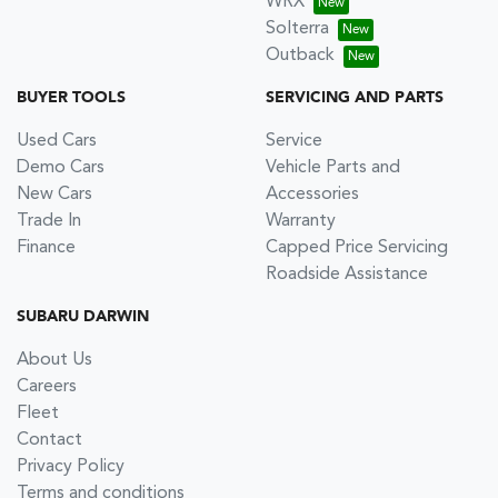
WRX
Solterra
Outback
BUYER TOOLS
SERVICING AND PARTS
Used Cars
Service
Demo Cars
Vehicle Parts and
New Cars
Accessories
Trade In
Warranty
Finance
Capped Price Servicing
Roadside Assistance
SUBARU DARWIN
About Us
Careers
Fleet
Contact
Privacy Policy
Terms and conditions