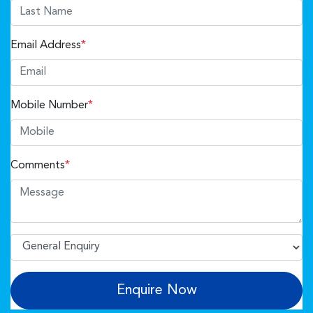
Email Address
*
Mobile Number
*
Comments
*
Enquire Now