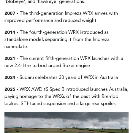
'blobeye', and 'hawkeye' generations.
2007
- The third-generation Impreza WRX arrives with
improved performance and reduced weight
2014
- The fourth-generation WRX introduced as
standalone model, separating it from the Impreza
nameplate.
2021
- The current fifth-generation WRX launches with a
new 2.4-litre turbocharged Boxer engine
2024
- Subaru celebrates 30 years of WRX in Australia
2025
- WRX AWD tS Spec B introduced launches Australia,
paying homage to the WRXs of the past with Brembo
brakes, STI-tuned suspension and a large rear spoiler.