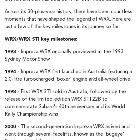
Across its 30-plus-year history, there have been countless
moments that have shaped the legend of WRX. Here are
just a few of the key milestones in its journey so far.
WRX/WRX STI key milestones:
1993
- Impreza WRX originally previewed at the 1993
Sydney Motor Show
1994
- Impreza WRX first launched in Australia featuring a
2.0-litre turbocharged 'boxer' engine and all-wheel drive.
1998
- First WRX STI sold in Australia, followed by the
release of the limited-edition WRX STI 22B to
commemorate Subaru's 40th anniversary and its World
Rally Championship wins.
2000
- The second-generation Impreza WRX arrived and
went through several facelifts, known as the 'bugeye',