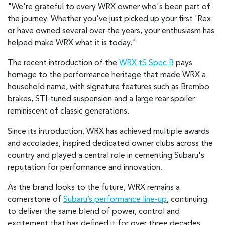
"We're grateful to every WRX owner who's been part of
the journey. Whether you've just picked up your first 'Rex
or have owned several over the years, your enthusiasm has
helped make WRX what it is today."
The recent introduction of the
WRX tS Spec B
pays
homage to the performance heritage that made WRX a
household name, with signature features such as Brembo
brakes, STI-tuned suspension and a large rear spoiler
reminiscent of classic generations.
Since its introduction, WRX has achieved multiple awards
and accolades, inspired dedicated owner clubs across the
country and played a central role in cementing Subaru's
reputation for performance and innovation.
As the brand looks to the future, WRX remains a
cornerstone of
Subaru’s performance line-up
, continuing
to deliver the same blend of power, control and
excitement that has defined it for over three decades.