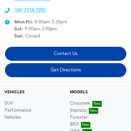
(08) 7918 7090
Mon-Fri:
8:00am-5:30pm
Sat
:
9:00am-2:00pm
Sun
:
Closed
Contact Us
Get Directions
VEHICLES
MODELS
SUV
Crosstrek
Performance
Impreza
Vehicles
Forester
BRZ