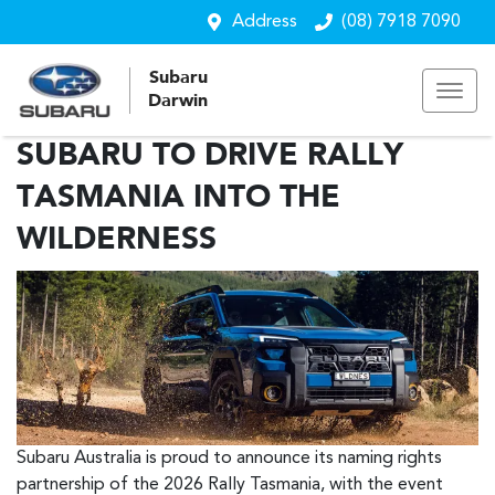
Address
(08) 7918 7090
Subaru
Darwin
SUBARU TO DRIVE RALLY
TASMANIA INTO THE
WILDERNESS
Subaru Australia is proud to announce its naming rights
partnership of the 2026 Rally Tasmania, with the event