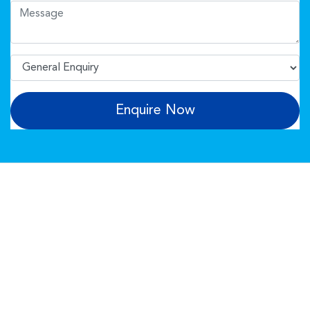
Enquire Now