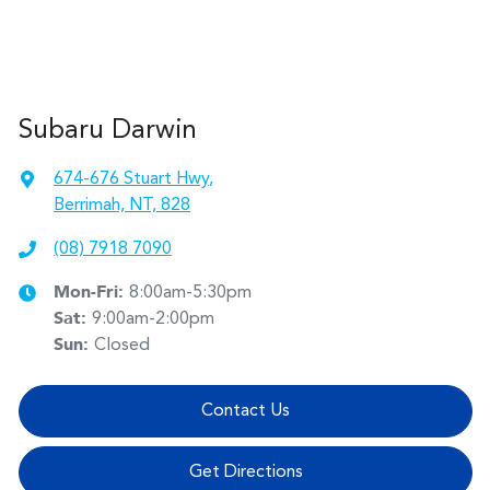
Subaru Darwin
674-676 Stuart Hwy
,
Berrimah, NT, 828
(08) 7918 7090
Mon-Fri:
8:00am-5:30pm
Sat
:
9:00am-2:00pm
Sun
:
Closed
Contact Us
Get Directions