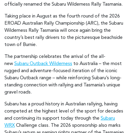
officially renamed the Subaru Wilderness Rally Tasmania.
Taking place in August as the fourth round of the 2026
EROAD Australian Rally Championship (ARC), the Subaru
Wilderness Rally Tasmania will once again bring the
country’s best rally drivers to the picturesque beachside
town of Burnie.
The partnership celebrates the arrival of the all-
new
Subaru Outback Wilderness
to Australia – the most
rugged and adventure-focused iteration of the iconic
Subaru Outback range – while reinforcing Subaru’s long-
standing connection with rallying and Tasmania’s unique
gravel roads.
Subaru has a proud history in Australian rallying, having
competed at the highest level of the sport for decades
and continuing its support today through the
Subaru
WRX
Challenge class. The 2026 sponsorship also marks
Subaru’s return as naming rights partner of the Tasmanian