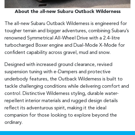
About the all-new Subaru Outback Wilderness
The all-new Subaru Outback Wilderness is engineered for
tougher terrain and bigger adventures, combining Subaru’s
renowned Symmetrical All-Wheel Drive with a 2.4-litre
turbocharged Boxer engine and Dual-Mode X-Mode for
confident capability across gravel, mud and snow.
Designed with increased ground clearance, revised
suspension tuning with e-Dampers and protective
underbody features, the Outback Wilderness is built to
tackle challenging conditions while delivering comfort and
control. Distinctive Wilderness styling, durable water-
repellent interior materials and rugged design details
reflect its adventurous spirit, making it the ideal
companion for those looking to explore beyond the
ordinary.