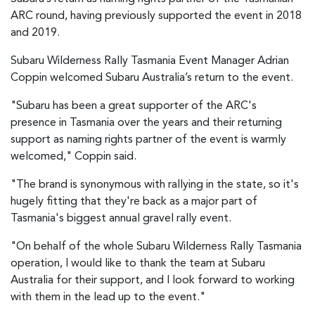
ARC round, having previously supported the event in 2018
and 2019.
Subaru Wilderness Rally Tasmania Event Manager Adrian
Coppin welcomed Subaru Australia’s return to the event.
"Subaru has been a great supporter of the ARC's
presence in Tasmania over the years and their returning
support as naming rights partner of the event is warmly
welcomed," Coppin said.
"The brand is synonymous with rallying in the state, so it's
hugely fitting that they're back as a major part of
Tasmania's biggest annual gravel rally event.
"On behalf of the whole Subaru Wilderness Rally Tasmania
operation, I would like to thank the team at Subaru
Australia for their support, and I look forward to working
with them in the lead up to the event."