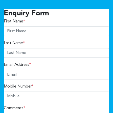
Enquiry Form
First Name
*
Last Name
*
Email Address
*
Mobile Number
*
Comments
*