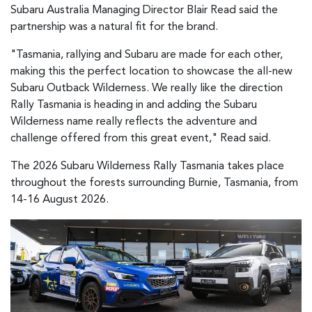
Subaru Australia Managing Director Blair Read said the
partnership was a natural fit for the brand.
"Tasmania, rallying and Subaru are made for each other,
making this the perfect location to showcase the all-new
Subaru Outback Wilderness. We really like the direction
Rally Tasmania is heading in and adding the Subaru
Wilderness name really reflects the adventure and
challenge offered from this great event," Read said.
The 2026 Subaru Wilderness Rally Tasmania takes place
throughout the forests surrounding Burnie, Tasmania, from
14-16 August 2026.