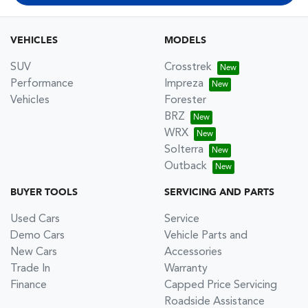
VEHICLES
MODELS
SUV
Crosstrek
Performance
Impreza
Vehicles
Forester
BRZ
WRX
Solterra
Outback
BUYER TOOLS
SERVICING AND PARTS
Used Cars
Service
Demo Cars
Vehicle Parts and
New Cars
Accessories
Trade In
Warranty
Finance
Capped Price Servicing
Roadside Assistance