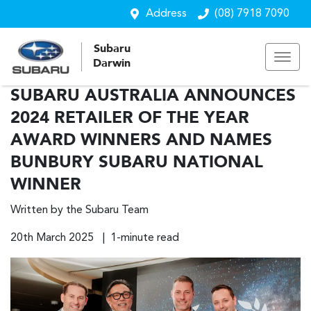
Address
(08) 7918 7090
Subaru
Darwin
SUBARU AUSTRALIA ANNOUNCES
2024 RETAILER OF THE YEAR
AWARD WINNERS AND NAMES
BUNBURY SUBARU NATIONAL
WINNER
Written by the Subaru Team
20th March 2025 | 1-minute read