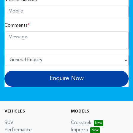
Comments
*
Enquire Now
VEHICLES
MODELS
SUV
Crosstrek
Performance
Impreza