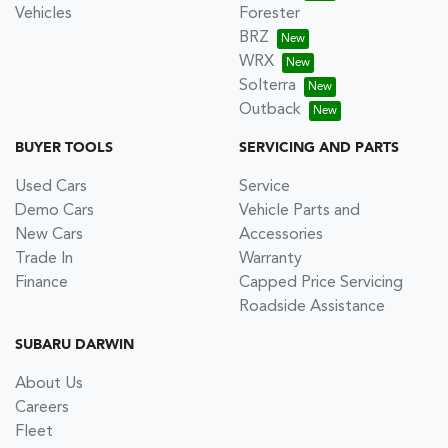
Vehicles
Forester
BRZ
WRX
Solterra
Outback
BUYER TOOLS
SERVICING AND PARTS
Used Cars
Service
Demo Cars
Vehicle Parts and
New Cars
Accessories
Trade In
Warranty
Finance
Capped Price Servicing
Roadside Assistance
SUBARU DARWIN
About Us
Careers
Fleet