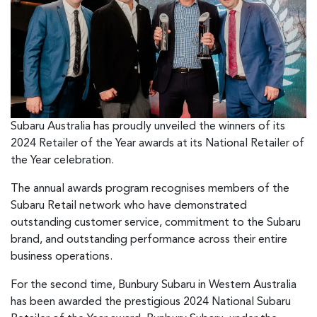
Subaru Australia has proudly unveiled the winners of its
2024 Retailer of the Year awards at its National Retailer of
the Year celebration.
The annual awards program recognises members of the
Subaru Retail network who have demonstrated
outstanding customer service, commitment to the Subaru
brand, and outstanding performance across their entire
business operations.
For the second time, Bunbury Subaru in Western Australia
has been awarded the prestigious 2024 National Subaru