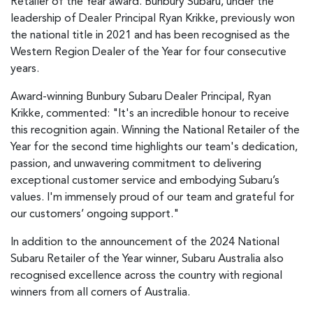
Retailer of the Year award. Bunbury Subaru, under the
leadership of Dealer Principal Ryan Krikke, previously won
the national title in 2021 and has been recognised as the
Western Region Dealer of the Year for four consecutive
years.
Award-winning Bunbury Subaru Dealer Principal, Ryan
Krikke, commented: "It's an incredible honour to receive
this recognition again. Winning the National Retailer of the
Year for the second time highlights our team's dedication,
passion, and unwavering commitment to delivering
exceptional customer service and embodying Subaru’s
values. I'm immensely proud of our team and grateful for
our customers’ ongoing support."
In addition to the announcement of the 2024 National
Subaru Retailer of the Year winner, Subaru Australia also
recognised excellence across the country with regional
winners from all corners of Australia.