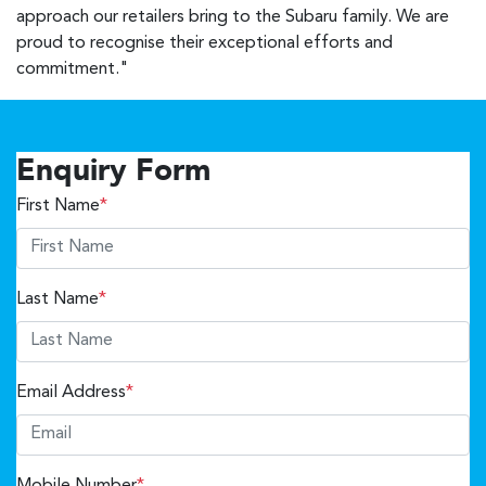
approach our retailers bring to the Subaru family. We are
proud to recognise their exceptional efforts and
commitment."
Enquiry Form
First Name
*
Last Name
*
Email Address
*
Mobile Number
*