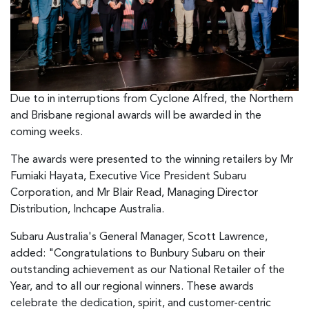
Due to in interruptions from Cyclone Alfred, the Northern
and Brisbane regional awards will be awarded in the
coming weeks.
The awards were presented to the winning retailers by Mr
Fumiaki Hayata, Executive Vice President Subaru
Corporation, and Mr Blair Read, Managing Director
Distribution, Inchcape Australia.
Subaru Australia's General Manager, Scott Lawrence,
added: "Congratulations to Bunbury Subaru on their
outstanding achievement as our National Retailer of the
Year, and to all our regional winners. These awards
celebrate the dedication, spirit, and customer-centric