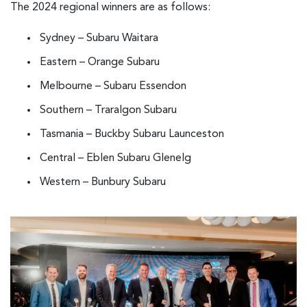
The 2024 regional winners are as follows:
Sydney – Subaru Waitara
Eastern – Orange Subaru
Melbourne – Subaru Essendon
Southern – Traralgon Subaru
Tasmania – Buckby Subaru Launceston
Central – Eblen Subaru Glenelg
Western – Bunbury Subaru