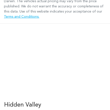
Darwin
. The vehicles actual pricing may vary from the price
published. We do not warrant the accuracy or completeness of
this data. Use of this website indicates your acceptance of our
Terms and Conditions.
Hidden Valley