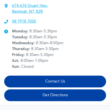
674-676 Stuart Hwy
,
Berrimah, NT, 828
08 7918 7000
Monday
:
8:30am-5:30pm
Tuesday
:
8:30am-5:30pm
Wednesday
:
8:30am-8:00pm
Thursday
:
8:30am-5:30pm
Friday
:
8:30am-5:30pm
Sat
:
8:00am-1:00pm
Sun
:
Closed
Contact Us
Get Directions