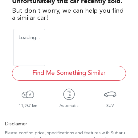
Unfortunately this
car
recently sold.
But don't worry, we can help you find
a similar
car
!
Loading...
Find Me Something Similar
11,987 km
Automatic
SUV
Disclaimer
Please confirm price, specifications and features with
Subaru