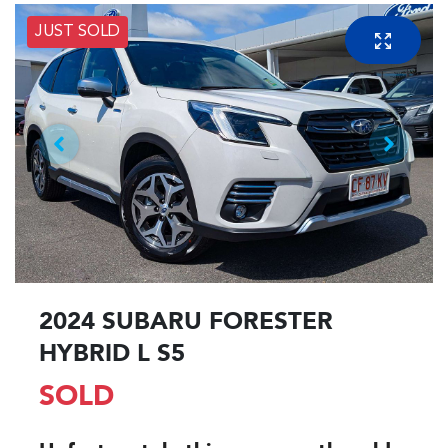
JUST SOLD
2024 SUBARU FORESTER
HYBRID L S5
SOLD