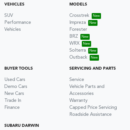
VEHICLES
MODELS
SUV
Crosstrek
Performance
Impreza
Vehicles
Forester
BRZ
WRX
Solterra
Outback
BUYER TOOLS
SERVICING AND PARTS
Used Cars
Service
Demo Cars
Vehicle Parts and
New Cars
Accessories
Trade In
Warranty
Finance
Capped Price Servicing
Roadside Assistance
SUBARU DARWIN