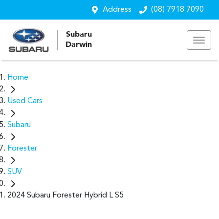
Address
(08) 7918 7090
Subaru
Darwin
Home
Used Cars
Subaru
Forester
SUV
2024 Subaru Forester Hybrid L S5