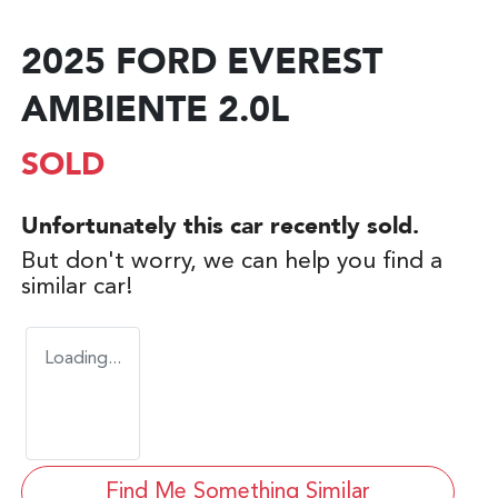
2025 FORD EVEREST
AMBIENTE 2.0L
SOLD
Unfortunately this
car
recently sold.
But don't worry, we can help you find a
similar
car
!
Loading...
Find Me Something Similar