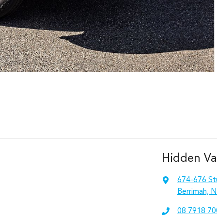
Hidden Va
674-676 St
Berrimah, N
08 7918 70