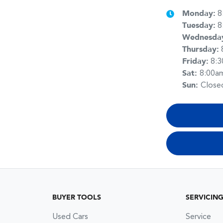
Monday
:
8
Tuesday
:
8
Wednesda
Thursday
:
Friday
:
8:
Sat
:
8:00a
Sun
:
Close
BUYER TOOLS
SERVICIN
Used Cars
Service