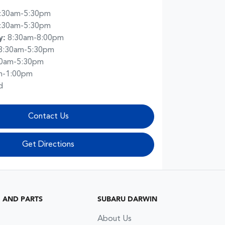
:30am-5:30pm
:30am-5:30pm
y
:
8:30am-8:00pm
8:30am-5:30pm
30am-5:30pm
m-1:00pm
d
Contact Us
Get Directions
G AND PARTS
SUBARU DARWIN
About Us