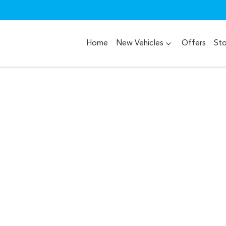
Home
New Vehicles
Offers
St