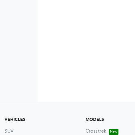
VEHICLES
MODELS
SUV
Crosstrek