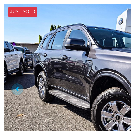
JUST SOLD