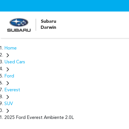
Subaru
Darwin
Home
Used Cars
Ford
Everest
SUV
2025 Ford Everest Ambiente 2.0L