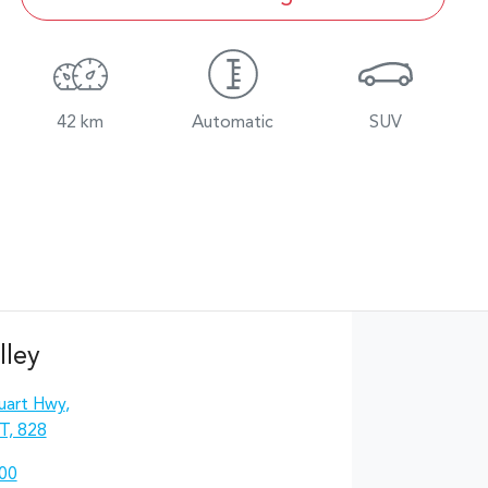
42 km
Automatic
SUV
lley
uart Hwy
,
T, 828
00