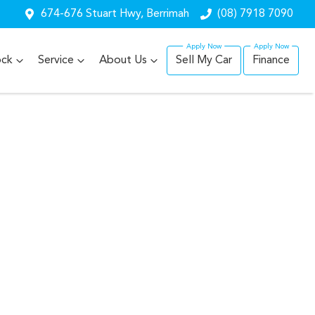
674-676 Stuart Hwy, Berrimah
(08) 7918 7090
ock
Service
About Us
Sell My Car
Finance