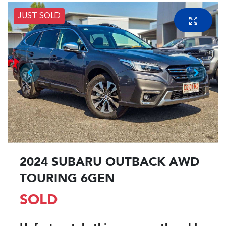
JUST SOLD
2024 SUBARU OUTBACK AWD
TOURING 6GEN
SOLD