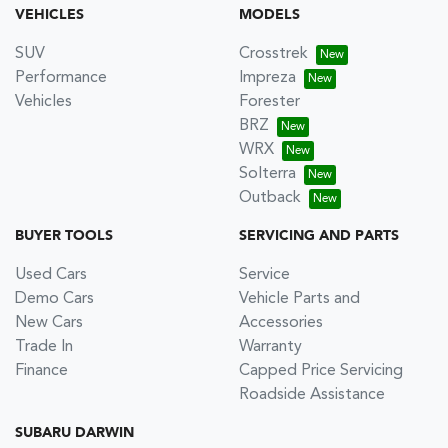
VEHICLES
MODELS
SUV
Crosstrek
Performance
Impreza
Vehicles
Forester
BRZ
WRX
Solterra
Outback
BUYER TOOLS
SERVICING AND PARTS
Used Cars
Service
Demo Cars
Vehicle Parts and
New Cars
Accessories
Trade In
Warranty
Finance
Capped Price Servicing
Roadside Assistance
SUBARU DARWIN