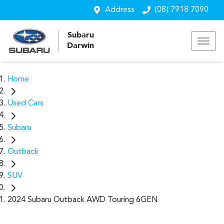
Address
(08) 7918 7090
Subaru
Darwin
Home
Used Cars
Subaru
Outback
SUV
2024 Subaru Outback AWD Touring 6GEN