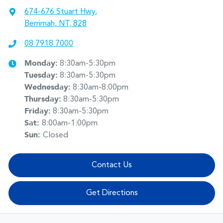
674-676 Stuart Hwy
,
Berrimah, NT, 828
08 7918 7000
Monday
:
8:30am-5:30pm
Tuesday
:
8:30am-5:30pm
Wednesday
:
8:30am-8:00pm
Thursday
:
8:30am-5:30pm
Friday
:
8:30am-5:30pm
Sat
:
8:00am-1:00pm
Sun
:
Closed
Contact Us
Get Directions