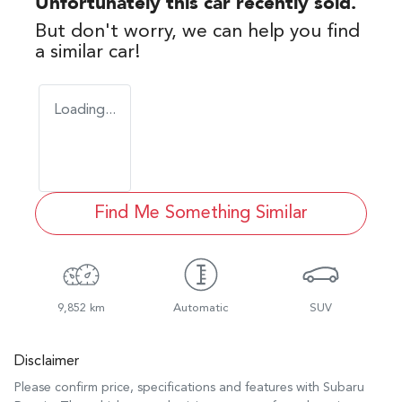
Unfortunately this
car
recently sold.
But don't worry, we can help you find
a similar
car
!
Loading...
Find Me Something Similar
9,852 km
Automatic
SUV
Disclaimer
Please confirm price, specifications and features with
Subaru