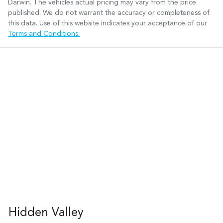
Darwin
. The vehicles actual pricing may vary from the price
published. We do not warrant the accuracy or completeness of
this data. Use of this website indicates your acceptance of our
Terms and Conditions.
Hidden Valley