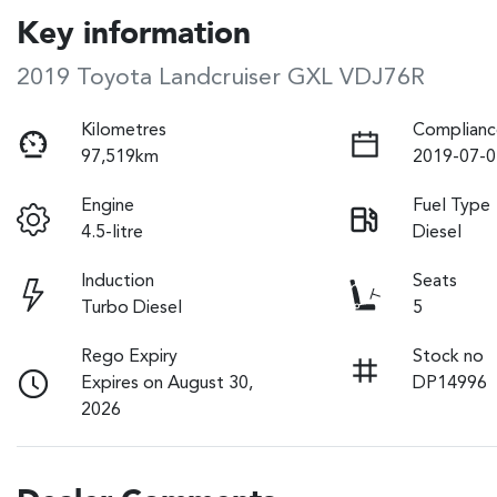
Key information
2019 Toyota Landcruiser GXL VDJ76R
Kilometres
Complianc
97,519km
2019-07-0
Engine
Fuel Type
4.5-litre
Diesel
Induction
Seats
Turbo Diesel
5
Rego Expiry
Stock no
Expires on August 30,
DP14996
2026