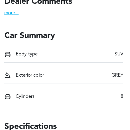
Dealer Comments
more
...
Car Summary
Body type
SUV
Exterior color
GREY
Cylinders
8
Specifications