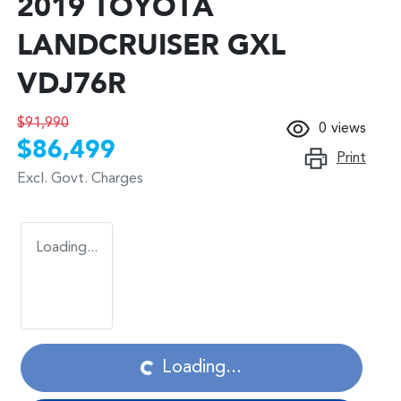
2019 TOYOTA
LANDCRUISER GXL
VDJ76R
$91,990
0
views
$86,499
Print
Excl. Govt. Charges
Loading...
Loading...
Loading...