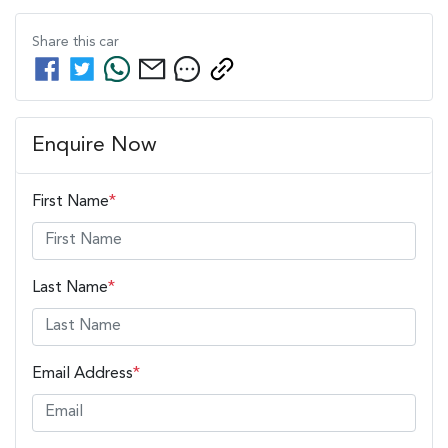
Share this
car
Enquire Now
First Name
*
Last Name
*
Email Address
*