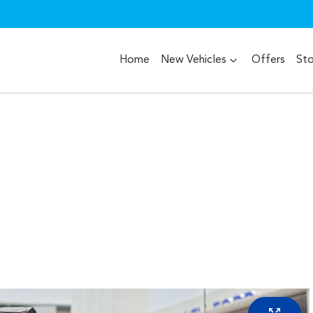
Home
New Vehicles
Offers
St