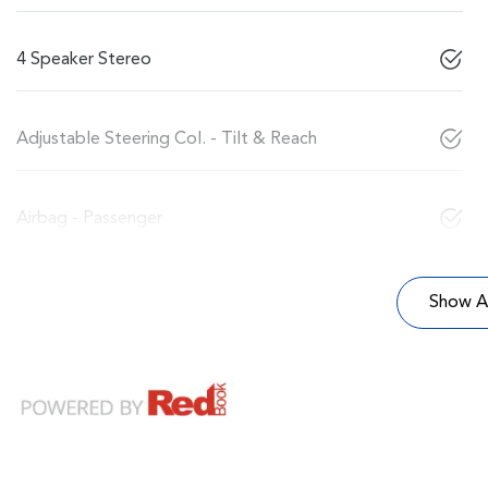
4 Speaker Stereo
Adjustable Steering Col. - Tilt & Reach
Airbag - Passenger
Show Al