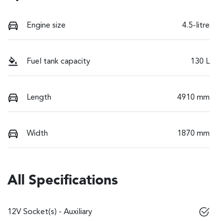
Engine size
4.5-litre
Fuel tank capacity
130 L
Length
4910 mm
Width
1870 mm
All Specifications
12V Socket(s) - Auxiliary