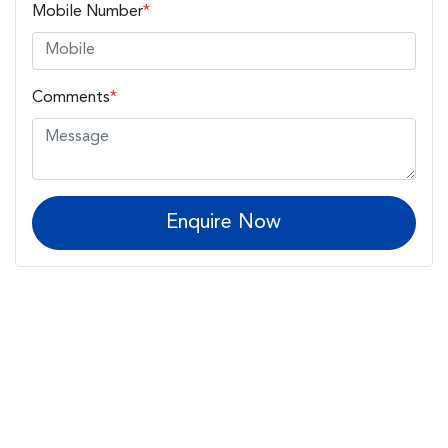
Mobile Number
*
Comments
*
Enquire Now