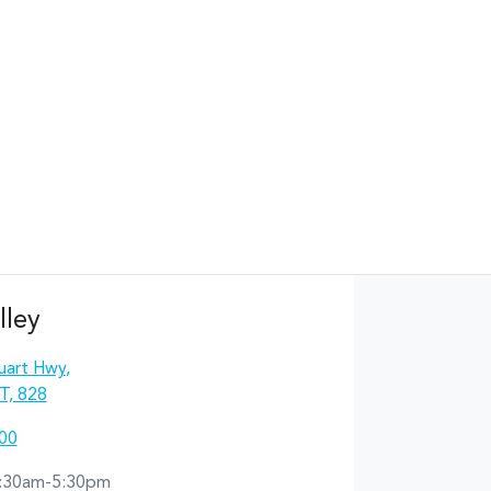
lley
uart Hwy
,
T, 828
00
:30am-5:30pm