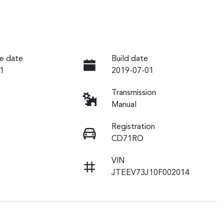
e date
Build date
1
2019-07-01
Transmission
Manual
Registration
CD71RO
VIN
JTEEV73J10F002014