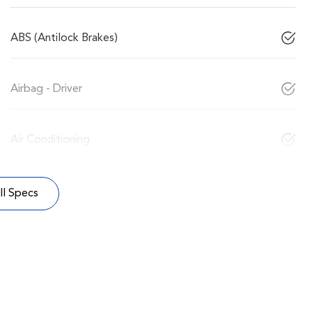
ABS (Antilock Brakes)
Airbag - Driver
Air Conditioning
l Specs