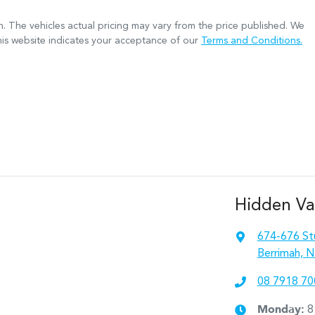
n
. The vehicles actual pricing may vary from the price published. We
his website indicates your acceptance of our
Terms and Conditions.
Hidden Va
674-676 St
Berrimah, N
08 7918 70
Monday
:
8