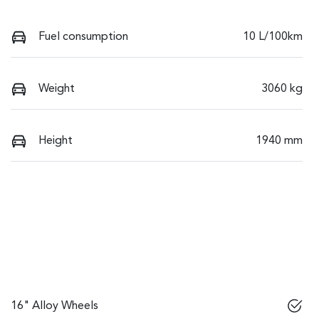
Fuel consumption
10 L/100km
Weight
3060 kg
Height
1940 mm
16" Alloy Wheels