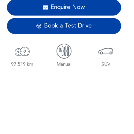
Enquire Now
Book a Test Drive
97,519 km
Manual
SUV