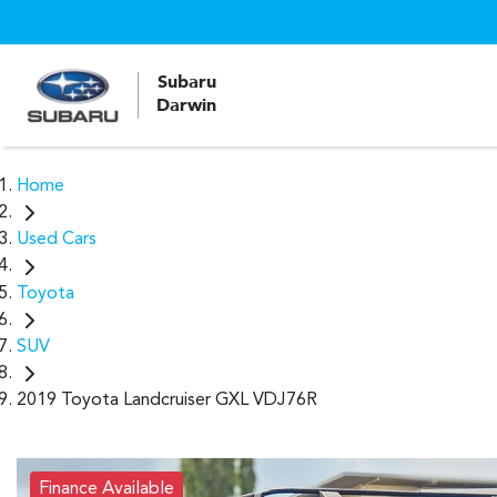
Subaru
Darwin
Home
Used Cars
Toyota
SUV
2019 Toyota Landcruiser GXL VDJ76R
Finance Available