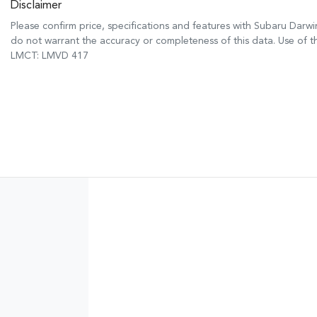
Disclaimer
Please confirm price, specifications and features with
Subaru Darwi
do not warrant the accuracy or completeness of this data. Use of t
LMCT: LMVD 417