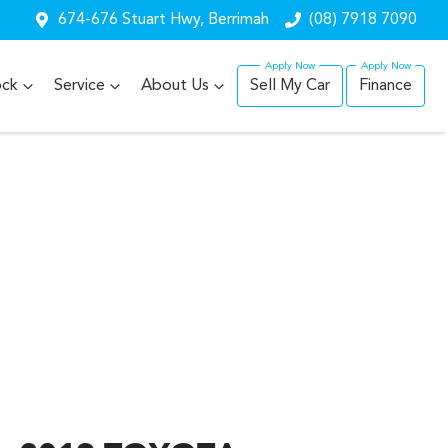
674-676 Stuart Hwy, Berrimah
(08) 7918 7090
ock
Service
About Us
Sell My Car
Finance