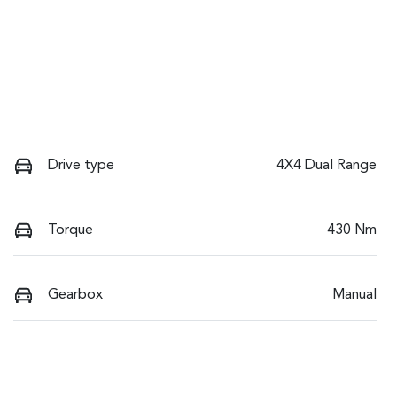
Drive type
4X4 Dual Range
Torque
430 Nm
Gearbox
Manual