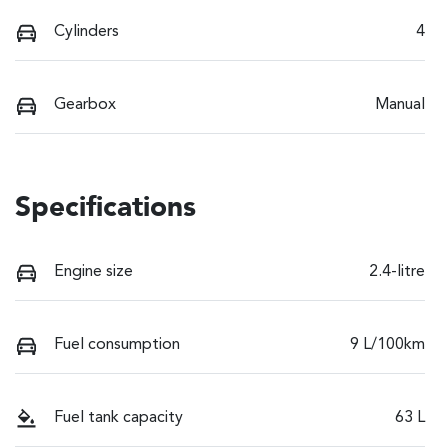
Cylinders
4
Gearbox
Manual
Specifications
Engine size
2.4-litre
Fuel consumption
9 L/100km
Fuel tank capacity
63 L