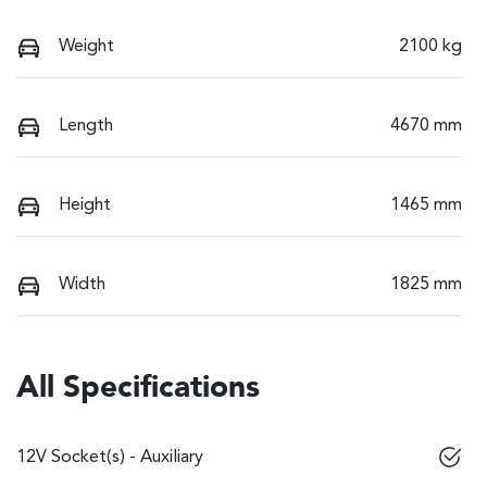
Weight
2100 kg
Length
4670 mm
Height
1465 mm
Width
1825 mm
All Specifications
12V Socket(s) - Auxiliary