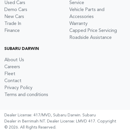
Used Cars
Service
Demo Cars
Vehicle Parts and
New Cars
Accessories
Trade In
Warranty
Finance
Capped Price Servicing
Roadside Assistance
SUBARU DARWIN
About Us
Careers
Fleet
Contact
Privacy Policy
Terms and conditions
Dealer License: 417/MVD,
Subaru Darwin
.
Subaru
Dealer
in
Berrimah NT
.
Dealer License:
LMVD 417
.
Copyright
©
2026
. All Rights Reserved.