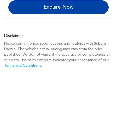
Enquire Now
Disclaimer
Please confirm price, specifications and features with
Subaru
Darwin
. The vehicles actual pricing may vary from the price
published. We do not warrant the accuracy or completeness of
this data. Use of this website indicates your acceptance of our
Terms and Conditions.