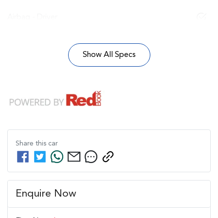
Airbag - Driver
Show All Specs
Share this
car
Enquire Now