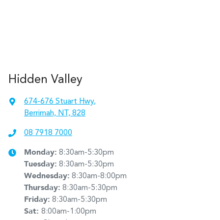
Hidden Valley
674-676 Stuart Hwy
,
Berrimah, NT, 828
08 7918 7000
Monday
:
8:30am-5:30pm
Tuesday
:
8:30am-5:30pm
Wednesday
:
8:30am-8:00pm
Thursday
:
8:30am-5:30pm
Friday
:
8:30am-5:30pm
Sat
:
8:00am-1:00pm