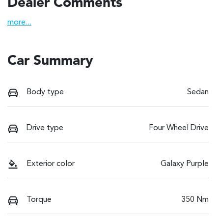
Dealer Comments
more
...
Car Summary
Body type
Sedan
Drive type
Four Wheel Drive
Exterior color
Galaxy Purple
Torque
350 Nm