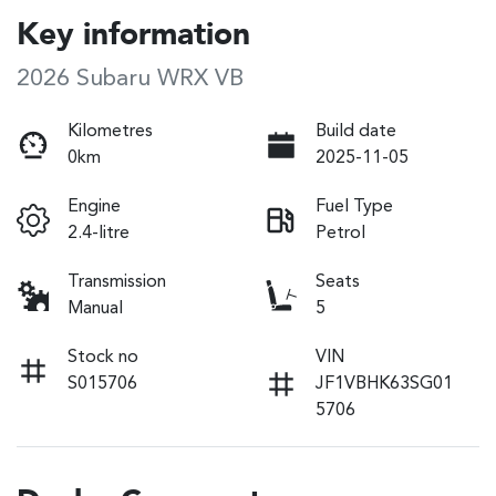
Key information
2026 Subaru WRX VB
Kilometres
Build date
0km
2025-11-05
Engine
Fuel Type
2.4-litre
Petrol
Transmission
Seats
Manual
5
Stock no
VIN
S015706
JF1VBHK63SG01
5706