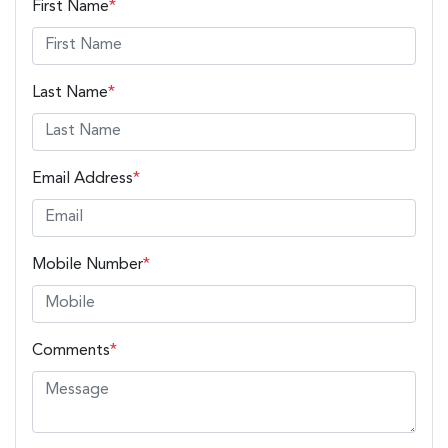
First Name
*
Last Name
*
Email Address
*
Mobile Number
*
Comments
*