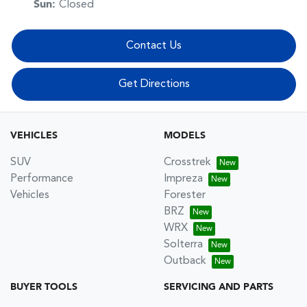
Sun
:
Closed
Contact Us
Get Directions
VEHICLES
MODELS
SUV
Crosstrek
Performance
Impreza
Vehicles
Forester
BRZ
WRX
Solterra
Outback
BUYER TOOLS
SERVICING AND PARTS