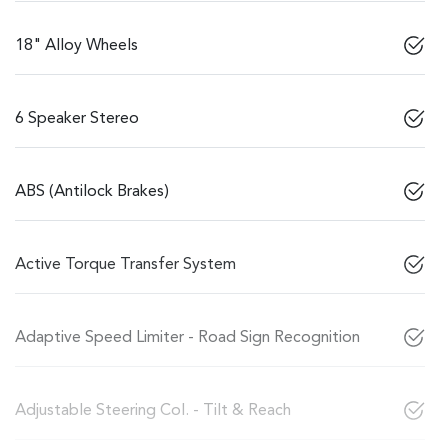
18" Alloy Wheels
6 Speaker Stereo
ABS (Antilock Brakes)
Active Torque Transfer System
Adaptive Speed Limiter - Road Sign Recognition
Adjustable Steering Col. - Tilt & Reach