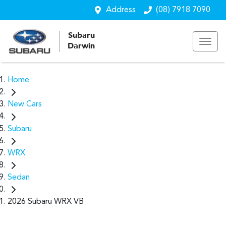
Address
(08) 7918 7090
Subaru
Darwin
Home
New Cars
Subaru
WRX
Sedan
2026 Subaru WRX VB