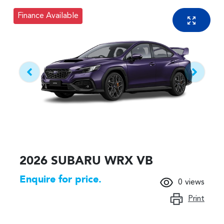
Finance Available
2026 SUBARU WRX VB
Enquire for price.
0
views
Print