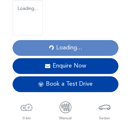
Loading...
Loading...
Loading...
Enquire Now
Book a Test Drive
0 km
Manual
Sedan