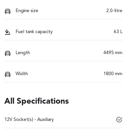
Engine size
2.0-litre
Fuel tank capacity
63 L
Length
4495 mm
Width
1800 mm
All Specifications
12V Socket(s) - Auxiliary