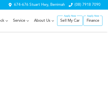
674-676 Stuart Hwy, Berrimah
(08) 7918 7090
ock
Service
About Us
Sell My Car
Finance