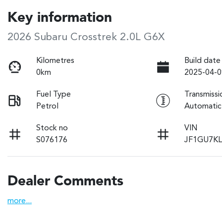
Key information
2026 Subaru Crosstrek 2.0L G6X
Kilometres
Build date
0km
2025-04-0
Fuel Type
Transmissi
Petrol
Automatic
Stock no
VIN
S076176
JF1GU7KL
Dealer Comments
more
...