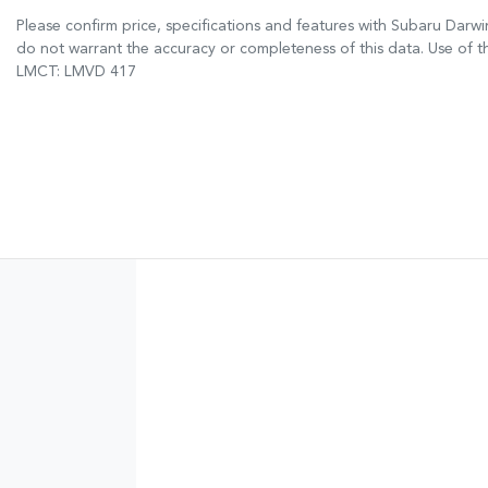
Please confirm price, specifications and features with
Subaru Darwi
do not warrant the accuracy or completeness of this data. Use of t
LMCT: LMVD 417