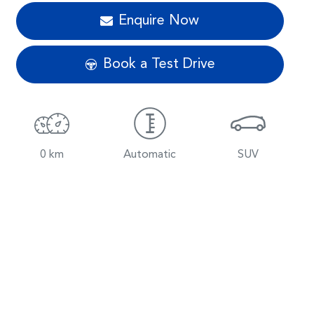
Enquire Now
Book a Test Drive
0 km
Automatic
SUV