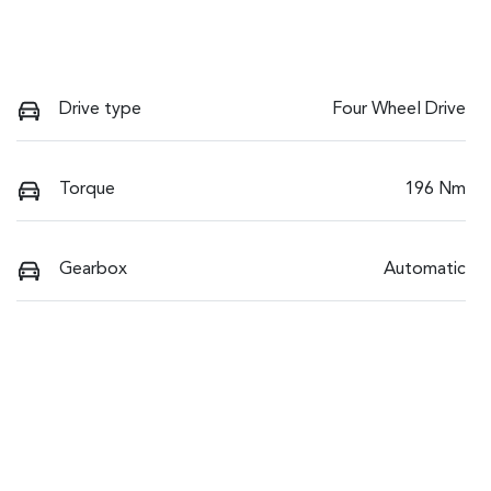
Drive type
Four Wheel Drive
Torque
196 Nm
Gearbox
Automatic