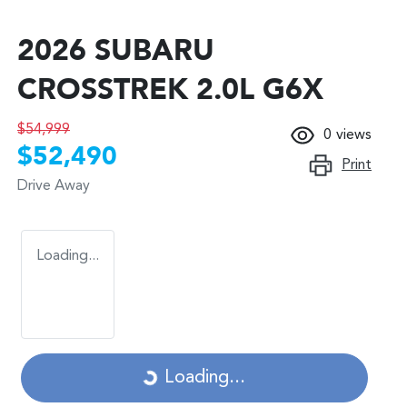
2026 SUBARU
CROSSTREK 2.0L G6X
$54,999
0
views
$52,490
Print
Drive Away
Loading...
Loading...
Loading...