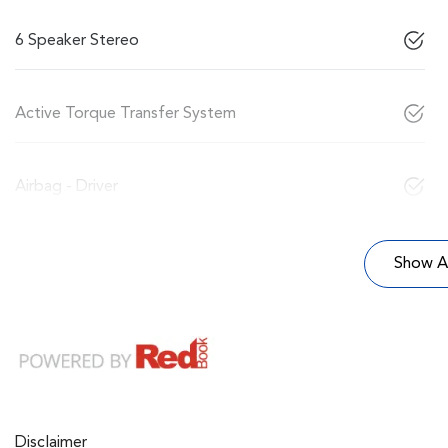
6 Speaker Stereo
Active Torque Transfer System
Airbag - Driver
Show Al
Disclaimer