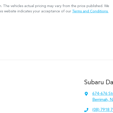
n
. The vehicles actual pricing may vary from the price published. We
his website indicates your acceptance of our
Terms and Conditions.
Subaru Da
674-676 St
Berrimah, N
(08) 7918 