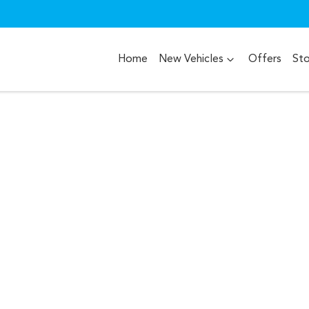
Home
New Vehicles
Offers
St