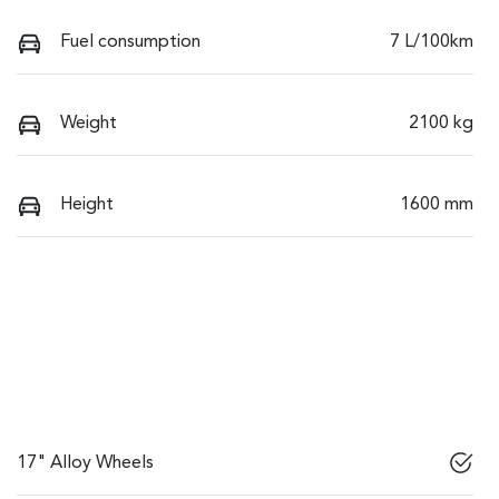
Fuel consumption
7 L/100km
Weight
2100 kg
Height
1600 mm
17" Alloy Wheels