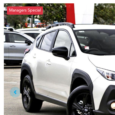
Managers Special