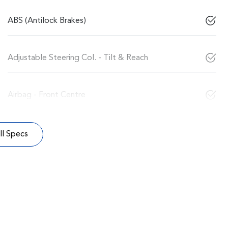
ABS (Antilock Brakes)
Adjustable Steering Col. - Tilt & Reach
Airbag - Front Centre
l Specs