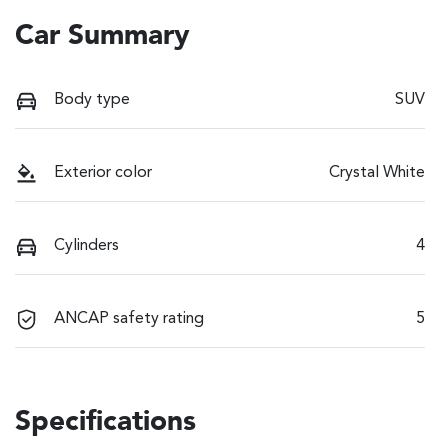
Car Summary
Body type
SUV
Exterior color
Crystal White
Cylinders
4
ANCAP safety rating
5
Specifications