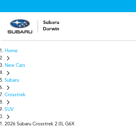
Subaru
Darwin
Home
New Cars
Subaru
Crosstrek
SUV
2026 Subaru Crosstrek 2.0L G6X