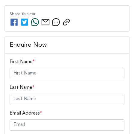
Share this
car
Enquire Now
First Name
*
Last Name
*
Email Address
*