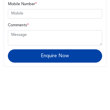
Mobile Number
*
Comments
*
Enquire Now