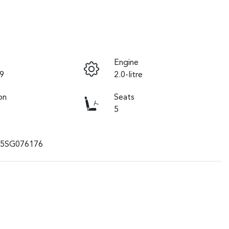
Engine
9
2.0-litre
on
Seats
5
5SG076176