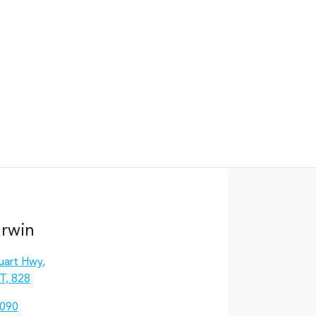
rwin
uart Hwy
,
T, 828
7090