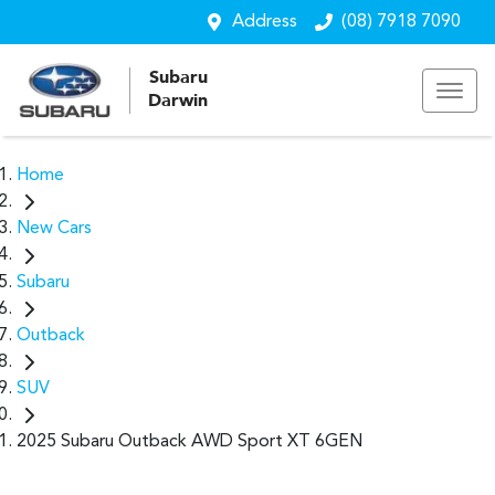
Address
(08) 7918 7090
Subaru
Darwin
Home
New Cars
Subaru
Outback
SUV
2025 Subaru Outback AWD Sport XT 6GEN