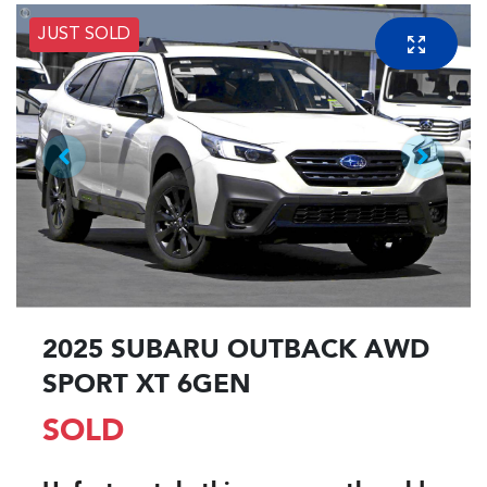
JUST SOLD
2025 SUBARU OUTBACK AWD
SPORT XT 6GEN
SOLD