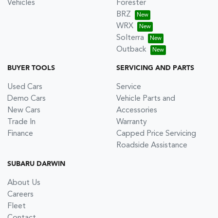
Vehicles
Forester
BRZ
WRX
Solterra
Outback
BUYER TOOLS
SERVICING AND PARTS
Used Cars
Service
Demo Cars
Vehicle Parts and
New Cars
Accessories
Trade In
Warranty
Finance
Capped Price Servicing
Roadside Assistance
SUBARU DARWIN
About Us
Careers
Fleet
Contact