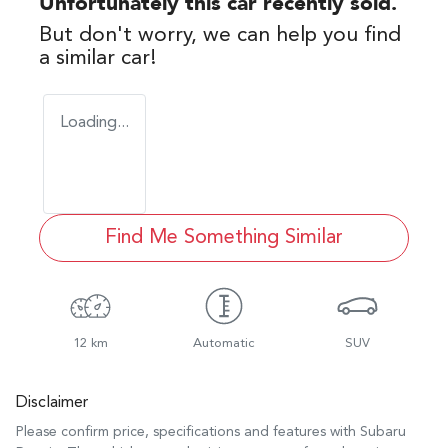
Unfortunately this
car
recently sold.
But don't worry, we can help you find
a similar
car
!
Loading...
Find Me Something Similar
12 km
Automatic
SUV
Disclaimer
Please confirm price, specifications and features with
Subaru