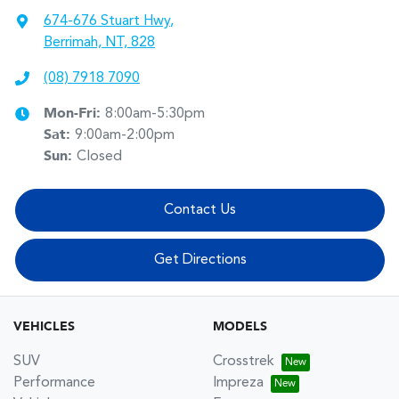
674-676 Stuart Hwy
,
Berrimah, NT, 828
(08) 7918 7090
Mon-Fri:
8:00am-5:30pm
Sat
:
9:00am-2:00pm
Sun
:
Closed
Contact Us
Get Directions
VEHICLES
MODELS
SUV
Crosstrek
Performance
Impreza