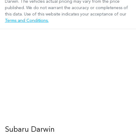
Darwin
. The vehicles actual pricing may vary from the price
published. We do not warrant the accuracy or completeness of
this data. Use of this website indicates your acceptance of our
Terms and Conditions.
Subaru Darwin