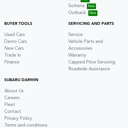
Solterra
Outback
BUYER TOOLS
SERVICING AND PARTS
Used Cars
Service
Demo Cars
Vehicle Parts and
New Cars
Accessories
Trade In
Warranty
Finance
Capped Price Servicing
Roadside Assistance
SUBARU DARWIN
About Us
Careers
Fleet
Contact
Privacy Policy
Terms and conditions