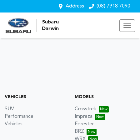
Address
(08) 7918 7090
Subaru
Darwin
VEHICLES
MODELS
SUV
Crosstrek
Performance
Impreza
Vehicles
Forester
BRZ
WRX