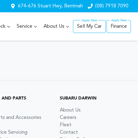
674-676 Stuart Hwy, Berrimah
(08) 7918 7090
ock
Service
About Us
Sell My Car
Finance
G AND PARTS
SUBARU DARWIN
About Us
rts and Accessories
Careers
Fleet
ce Servicing
Contact