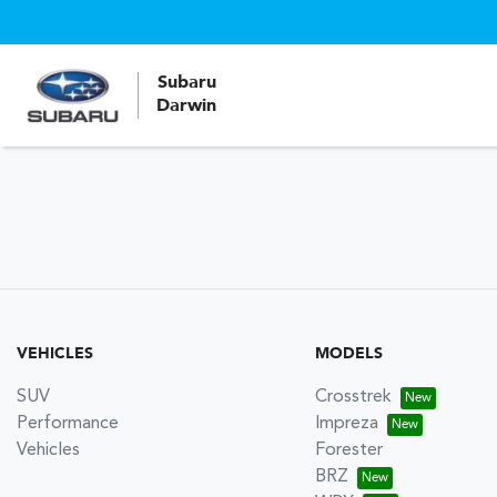
Subaru
Darwin
VEHICLES
MODELS
SUV
Crosstrek
Performance
Impreza
Vehicles
Forester
BRZ