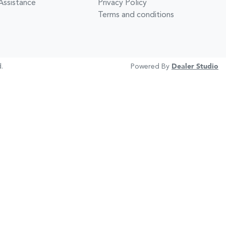
Assistance
Privacy Policy
Terms and conditions
.
Powered By
Dealer Studio