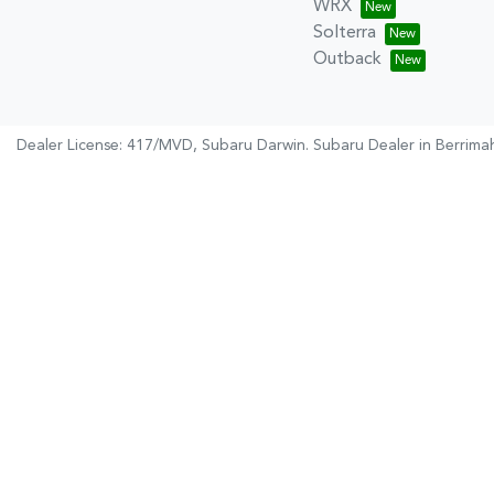
WRX
Solterra
Outback
Dealer License: 417/MVD,
Subaru Darwin
.
Subaru Dealer
in
Berrima