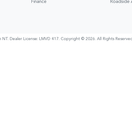
Finance
Roadside 
h NT
.
Dealer License:
LMVD 417
.
Copyright ©
2026
. All Rights Reserved