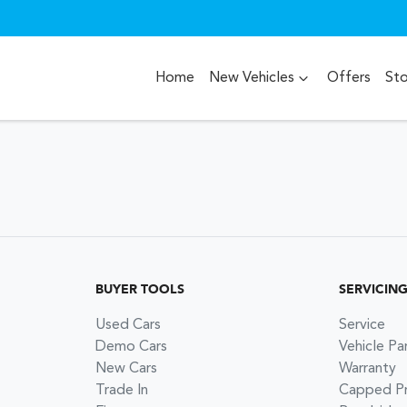
Home
New Vehicles
Offers
St
BUYER TOOLS
SERVICIN
Used Cars
Service
Demo Cars
Vehicle Pa
New Cars
Warranty
Trade In
Capped Pri